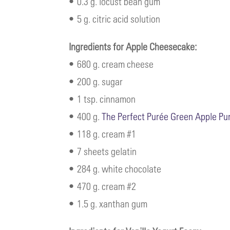
• 0.3 g. locust bean gum
• 5 g. citric acid solution
Ingredients for Apple Cheesecake:
• 680 g. cream cheese
• 200 g. sugar
• 1 tsp. cinnamon
• 400 g.
The Perfect Purée Green Apple Pu
• 118 g. cream #1
• 7 sheets gelatin
• 284 g. white chocolate
• 470 g. cream #2
• 1.5 g. xanthan gum