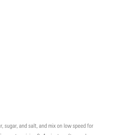
r, sugar, and salt, and mix on low speed for