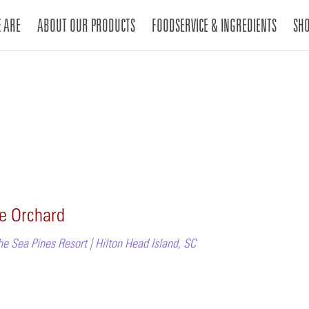
 ARE
ABOUT OUR PRODUCTS
FOODSERVICE & INGREDIENTS
SH
he Orchard
he Sea Pines Resort | Hilton Head Island, SC