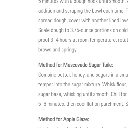
5 minutes with a dough hook until smooth. A
addition and scraping the bowl each time.
spread dough, cover with another lined inve
Scale dough to 3.75-ounce portions on cold 
proof 3–4 hours at room temperature, rotat
brown and springy.
Method for Muscovado Sugar Tuile:
Combine butter, honey, and sugars in a sma
temper into the sugar mixture. Whisk flour
sugar base, whisking until smooth. Chill fo
5–6 minutes, then cool flat on parchment. S
Method for Apple Glaze: