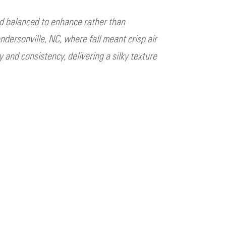
d balanced to enhance rather than
ndersonville, NC, where fall meant crisp air
and consistency, delivering a silky texture