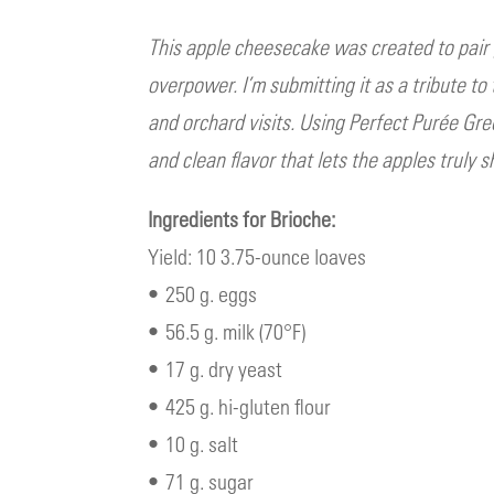
This apple cheesecake was created to pai
overpower. I’m submitting it as a tribute t
and orchard visits. Using Perfect Purée Gre
and clean flavor that lets the apples truly s
Ingredients for Brioche:
Yield: 10 3.75-ounce loaves
• 250 g. eggs
• 56.5 g. milk (70°F)
• 17 g. dry yeast
• 425 g. hi-gluten flour
• 10 g. salt
• 71 g. sugar