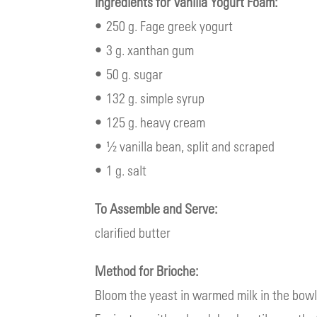
Ingredients for Vanilla Yogurt Foam:
• 250 g. Fage greek yogurt
• 3 g. xanthan gum
• 50 g. sugar
• 132 g. simple syrup
• 125 g. heavy cream
• ½ vanilla bean, split and scraped
• 1 g. salt
To Assemble and Serve:
clarified butter
Method for Brioche:
Bloom the yeast in warmed milk in the bowl 