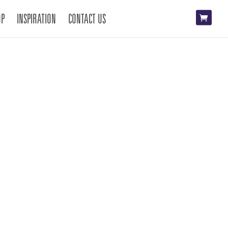
OP
INSPIRATION
CONTACT US