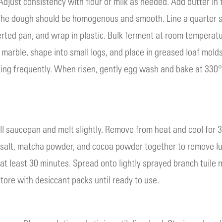
djust consistency with flour or milk as needed. Add butter in 
 The dough should be homogenous and smooth. Line a quarter s
rted pan, and wrap in plastic. Bulk ferment at room temperatur
marble, shape into small logs, and place in greased loaf molds.
ing frequently. When risen, gently egg wash and bake at 330°F 
ll saucepan and melt slightly. Remove from heat and cool for 
, salt, matcha powder, and cocoa powder together to remove lu
r at least 30 minutes. Spread onto lightly sprayed branch tuile
tore with desiccant packs until ready to use.