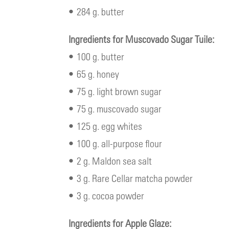
• 284 g. butter
Ingredients for Muscovado Sugar Tuile:
• 100 g. butter
• 65 g. honey
• 75 g. light brown sugar
• 75 g. muscovado sugar
• 125 g. egg whites
• 100 g. all-purpose flour
• 2 g. Maldon sea salt
• 3 g. Rare Cellar matcha powder
• 3 g. cocoa powder
Ingredients for Apple Glaze: