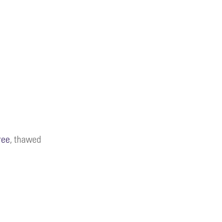
ree
, thawed