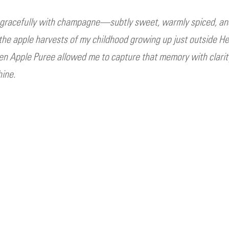
r gracefully with champagne—subtly sweet, warmly spiced, an
o the apple harvests of my childhood growing up just outside He
en Apple Puree allowed me to capture that memory with clarity 
hine.