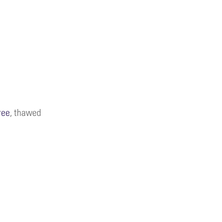
ree
, thawed