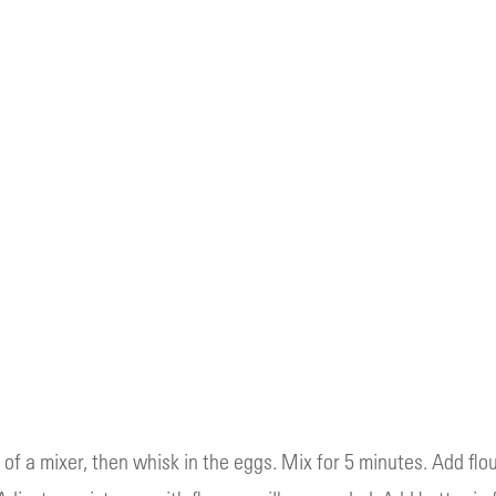
of a mixer, then whisk in the eggs. Mix for 5 minutes. Add flou