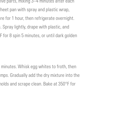
five parts, mixing 3–4 minutes after each
heet pan with spray and plastic wrap,
e for 1 hour, then refrigerate overnight.
 Spray lightly, drape with plastic, and
for 8 spin 5 minutes, or until dark golden
3 minutes. Whisk egg whites to froth, then
mps. Gradually add the dry mixture into the
 molds and scrape clean. Bake at 350°F for