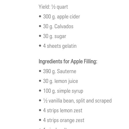
Yield: ½ quart
• 300 g. apple cider
• 30 g. Calvados
• 30 g. sugar
• 4 sheets gelatin
Ingredients for Apple Filling:
• 390 g. Sauterne
• 30 g. lemon juice
• 100 g. simple syrup
• ½ vanilla bean, split and scraped
• 4 strips lemon zest
• 4 strips orange zest