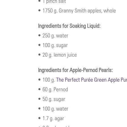
• 1 pinch salt
• 1750 g. Granny Smith apples, whole
Ingredients for Soaking Liquid:
• 250 g. water
• 100 g. sugar
• 20 g. lemon juice
Ingredients for Apple-Pernod Pearls:
• 100 g.
The Perfect Purée Green Apple Pu
• 60 g. Pernod
• 50 g. sugar
• 100 g. water
• 1.7 g. agar