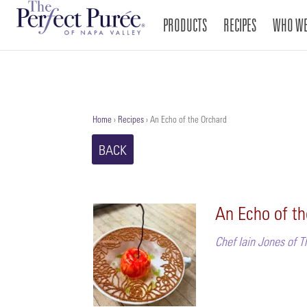
PRODUCTS
RECIPES
WHO WE
Home
›
Recipes
›
An Echo of the Orchard
BACK
An Echo of t
Chef Iain Jones of T