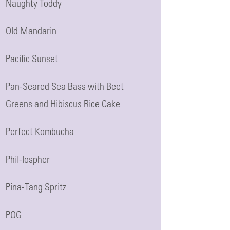
Naughty Toddy
Old Mandarin
Pacific Sunset
Pan-Seared Sea Bass with Beet
Greens and Hibiscus Rice Cake
Perfect Kombucha
Phil-lospher
Pina-Tang Spritz
POG