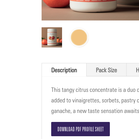
Description
Pack Size
H
This tangy citrus concentrate is a duo
added to vinaigrettes, sorbets, pastry 
ganache, a new taste sensation awaits
DOWNLOAD PDF PROFILE SHEET