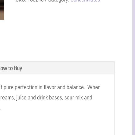
ow to Buy
 of pure perfection in flavor and balance. When
creams, juice and drink bases, sour mix and
.