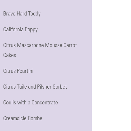
Brave Hard Toddy
California Poppy
Citrus Mascarpone Mousse Carrot
Cakes
Citrus Peartini
Citrus Tuile and Pilsner Sorbet
Coulis with a Concentrate
Creamsicle Bombe