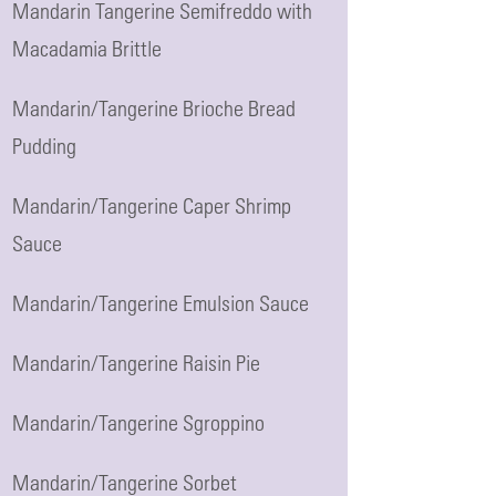
Mandarin Tangerine Semifreddo with
Macadamia Brittle
Mandarin/Tangerine Brioche Bread
Pudding
Mandarin/Tangerine Caper Shrimp
Sauce
Mandarin/Tangerine Emulsion Sauce
Mandarin/Tangerine Raisin Pie
Mandarin/Tangerine Sgroppino
Mandarin/Tangerine Sorbet