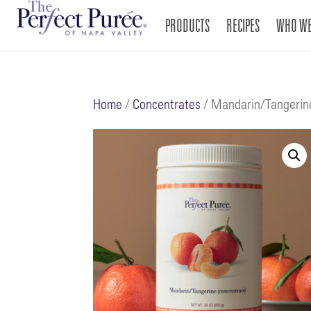
PRODUCTS
RECIPES
WHO WE
Home
/
Concentrates
/ Mandarin/Tangerin