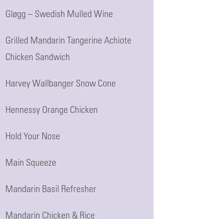
Gløgg – Swedish Mulled Wine
Grilled Mandarin Tangerine Achiote
Chicken Sandwich
Harvey Wallbanger Snow Cone
Hennessy Orange Chicken
Hold Your Nose
Main Squeeze
Mandarin Basil Refresher
Mandarin Chicken & Rice