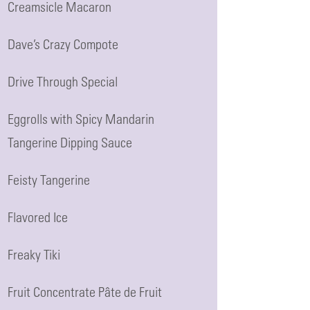
Creamsicle Macaron
Dave’s Crazy Compote
Drive Through Special
Eggrolls with Spicy Mandarin
Tangerine Dipping Sauce
Feisty Tangerine
Flavored Ice
Freaky Tiki
Fruit Concentrate Pâte de Fruit