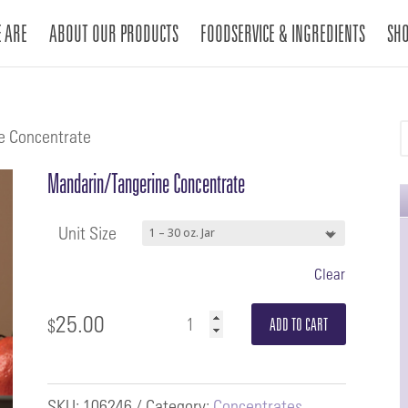
 ARE
ABOUT OUR PRODUCTS
FOODSERVICE & INGREDIENTS
SH
e Concentrate
Mandarin/Tangerine Concentrate
Unit Size
Clear
25.00
Mandarin/Tangerine
$
ADD TO CART
Concentrate
quantity
SKU:
106246
Category:
Concentrates