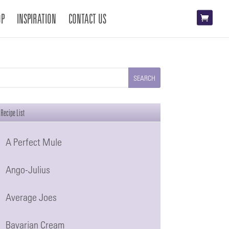
OP
INSPIRATION
CONTACT US
Recipe List
A Perfect Mule
Ango-Julius
Average Joes
Bavarian Cream