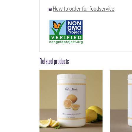
How to order for foodservice
Related products