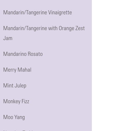
Mandarin/Tangerine Vinaigrette
Mandarin/Tangerine with Orange Zest
Jam
Mandarino Rosato
Merry Mahal
Mint Julep
Monkey Fizz
Moo Yang