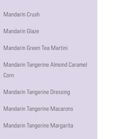
Mandarin Crush
Mandarin Glaze
Mandarin Green Tea Martini
Mandarin Tangerine Almond Caramel
Corn
Mandarin Tangerine Dressing
Mandarin Tangerine Macarons
Mandarin Tangerine Margarita