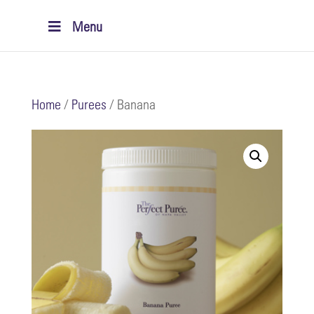
Menu
Home
/
Purees
/ Banana