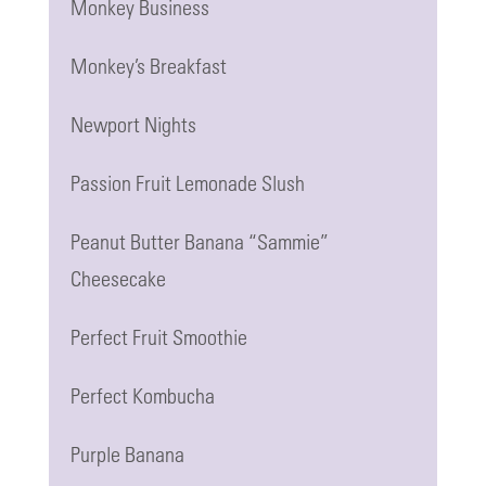
Monkey Business
Monkey’s Breakfast
Newport Nights
Passion Fruit Lemonade Slush
Peanut Butter Banana “Sammie”
Cheesecake
Perfect Fruit Smoothie
Perfect Kombucha
Purple Banana