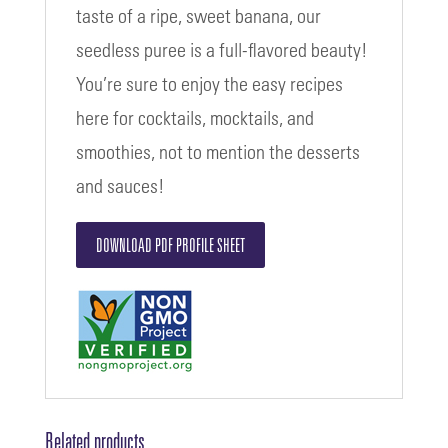
taste of a ripe, sweet banana, our
seedless puree is a full-flavored beauty!
You’re sure to enjoy the easy recipes
here for cocktails, mocktails, and
smoothies, not to mention the desserts
and sauces!
DOWNLOAD PDF PROFILE SHEET
Related products