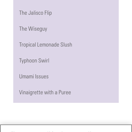
The Jalisco Flip
The Wiseguy
Tropical Lemonade Slush
Typhoon Swirl
Umami Issues
Vinaigrette with a Puree