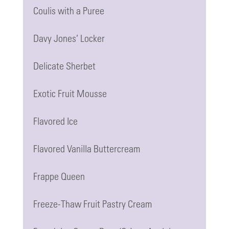
Coulis with a Puree
Davy Jones’ Locker
Delicate Sherbet
Exotic Fruit Mousse
Flavored Ice
Flavored Vanilla Buttercream
Frappe Queen
Freeze-Thaw Fruit Pastry Cream