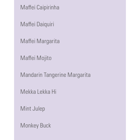
Maffei Caipirinha
Maffei Daiquiri
Maffei Margarita
Maffei Mojito
Mandarin Tangerine Margarita
Mekka Lekka Hi
Mint Julep
Monkey Buck