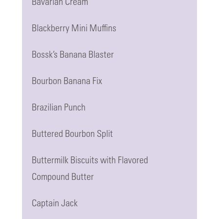
Bavarian Cream
Blackberry Mini Muffins
Bossk’s Banana Blaster
Bourbon Banana Fix
Brazilian Punch
Buttered Bourbon Split
Buttermilk Biscuits with Flavored
Compound Butter
Captain Jack