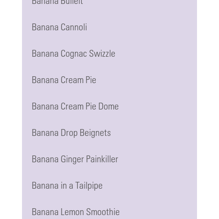
Banana Bulleit
Banana Cannoli
Banana Cognac Swizzle
Banana Cream Pie
Banana Cream Pie Dome
Banana Drop Beignets
Banana Ginger Painkiller
Banana in a Tailpipe
Banana Lemon Smoothie