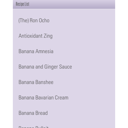
be
Recipe List
chosen
(The) Ron Ocho
on
the
Antioxidant Zing
product
page
Banana Amnesia
Banana and Ginger Sauce
Banana Banshee
Banana Bavarian Cream
Banana Bread