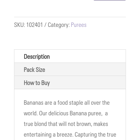
quantity
SKU:
102401
Category:
Purees
Description
Pack Size
How to Buy
Bananas are a food staple all over the
world. Our delicious Banana puree, a
true blond that will not brown, makes
entertaining a breeze. Capturing the true