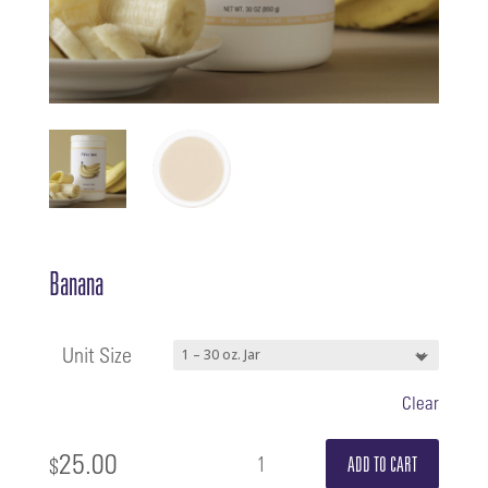
Banana
Unit Size
Clear
25.00
Banana
$
ADD TO CART