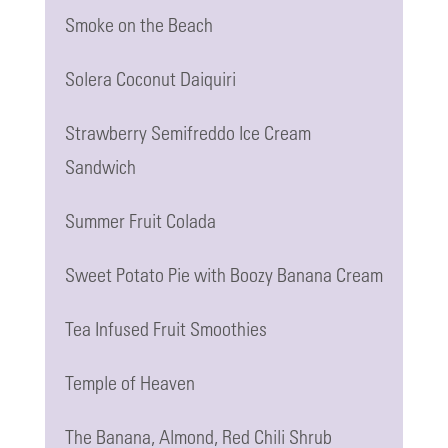
Smoke on the Beach
Solera Coconut Daiquiri
Strawberry Semifreddo Ice Cream
Sandwich
Summer Fruit Colada
Sweet Potato Pie with Boozy Banana Cream
Tea Infused Fruit Smoothies
Temple of Heaven
The Banana, Almond, Red Chili Shrub