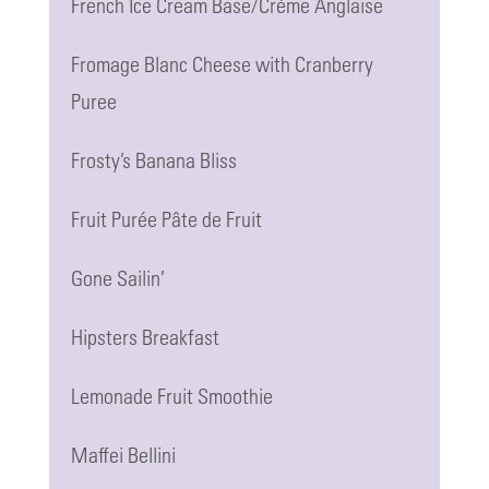
French Ice Cream Base/Crème Anglaise
Fromage Blanc Cheese with Cranberry
Puree
Frosty’s Banana Bliss
Fruit Purée Pâte de Fruit
Gone Sailin’
Hipsters Breakfast
Lemonade Fruit Smoothie
Maffei Bellini