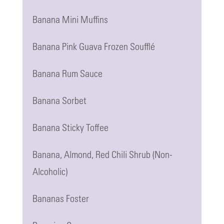
Banana Mini Muffins
Banana Pink Guava Frozen Soufflé
Banana Rum Sauce
Banana Sorbet
Banana Sticky Toffee
Banana, Almond, Red Chili Shrub (Non-
Alcoholic)
Bananas Foster