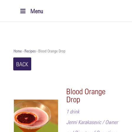
Menu
Home
›
Recipes
›
Blood Orange Drop
BACK
Blood Orange
Drop
1 drink
Jenni Karakasevic / Owner