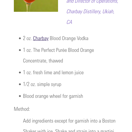
and Director of Operations,
Charbay Distillery, Ukiah,
CA
•
2 oz.
Charbay
Blood Orange Vodka
•
1 oz. The Perfect Purée Blood Orange
Concentrate, thawed
•
1 oz. fresh lime and lemon juice
•
1/2 oz. simple syrup
•
Blood orange wheel for garnish
Method:
Add ingredients except for garnish into a Boston
Shaker with ice. Shake and strain into a martini