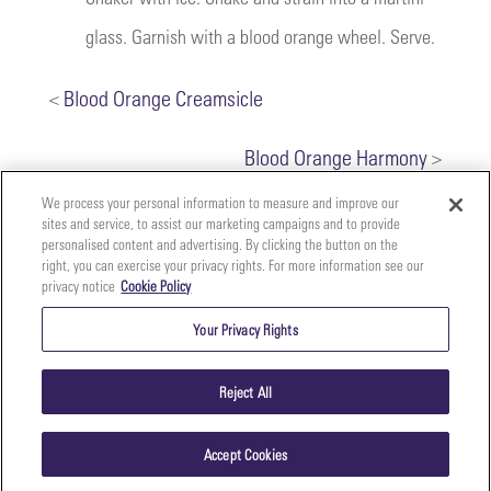
glass. Garnish with a blood orange wheel. Serve.
<
Blood Orange Creamsicle
Blood Orange Harmony
>
We process your personal information to measure and improve our
sites and service, to assist our marketing campaigns and to provide
personalised content and advertising. By clicking the button on the
right, you can exercise your privacy rights. For more information see our
privacy notice
Cookie Policy
Your
Copyright ©2026 The Perfect Purée of Napa Valley | (707)
Privacy
261-5100 | 2700 Napa Valley Corporate Dr. Suite L, Napa,
Your Privacy Rights
CA 94558 |
Terms & Conditions
|
Privacy Policy
Rights
Reject All
Accept Cookies