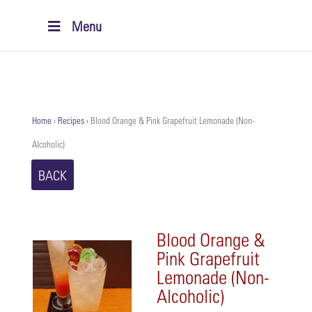
Menu
Home
›
Recipes
›
Blood Orange & Pink Grapefruit Lemonade (Non-
Alcoholic)
BACK
Blood Orange &
Pink Grapefruit
Lemonade (Non-
Alcoholic)