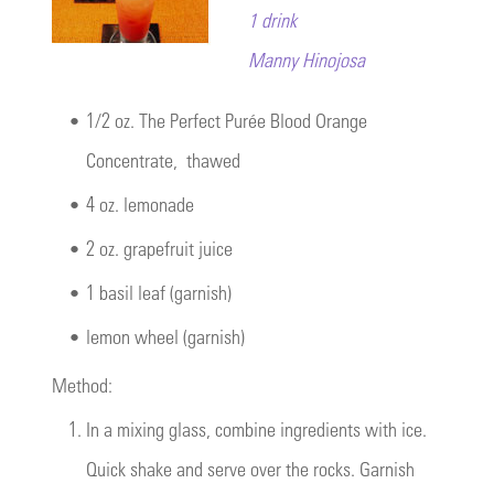
1 drink
Manny Hinojosa
•
1/2 oz.
The Perfect Purée Blood Orange
Concentrate
, thawed
•
4 oz. lemonade
•
2 oz. grapefruit juice
•
1 basil leaf (garnish)
•
lemon wheel (garnish)
Method:
1.
In a mixing glass, combine ingredients with ice.
Quick shake and serve over the rocks. Garnish