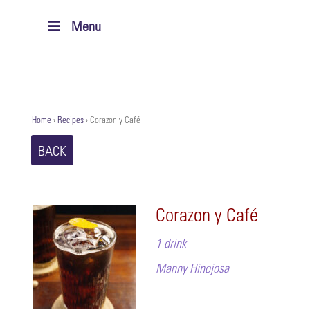
Menu
Home
›
Recipes
›
Corazon y Café
BACK
Corazon y Café
1 drink
Manny Hinojosa