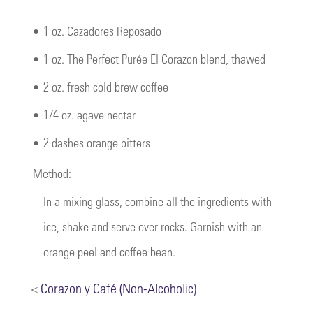
•
1 oz. Cazadores Reposado
•
1 oz. The Perfect Purée El Corazon blend, thawed
•
2 oz. fresh cold brew coffee
•
1/4 oz. agave nectar
•
2 dashes orange bitters
Method:
In a mixing glass, combine all the ingredients with
ice, shake and serve over rocks. Garnish with an
orange peel and coffee bean.
<
Corazon y Café (Non-Alcoholic)