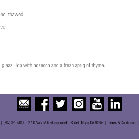
lend, thawed
cco
glass. Top with nosecco and a fresh sprig of thyme.
 | (707) 261-5100 | 2700 Napa Valley Corporate Dr. Suite L, Napa, CA 94558 |
Terms & Conditions