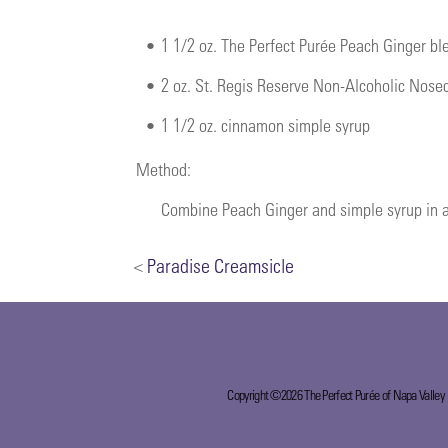
•
1 1/2 oz. The Perfect Purée Peach Ginger b
•
2 oz. St. Regis Reserve Non-Alcoholic Nose
•
1 1/2 oz. cinnamon simple syrup
Method:
Combine Peach Ginger and simple syrup in a 
<
Paradise Creamsicle
Copyright ©2026 The Perfect Purée of Napa Valley