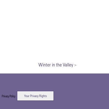
Winter in the Valley
>
Your Privacy Rights
|
Privacy Policy