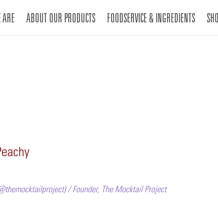
 ARE
ABOUT OUR PRODUCTS
FOODSERVICE & INGREDIENTS
SH
Peachy
@themocktailproject) / Founder, The Mocktail Project