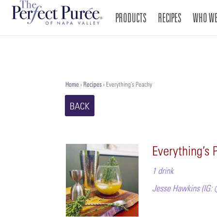
PRODUCTS
RECIPES
WHO WE
Home
›
Recipes
›
Everything’s Peachy
BACK
Everything’s 
1 drink
Jesse Hawkins (IG: 