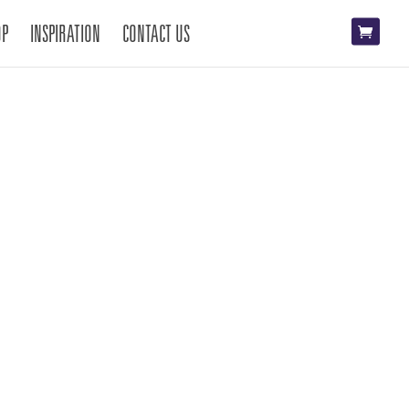
OP
INSPIRATION
CONTACT US