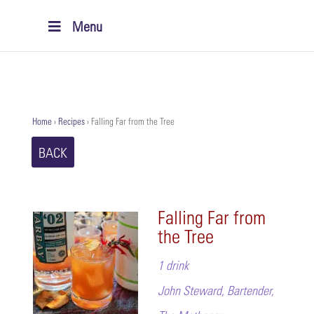
Menu
Home
›
Recipes
›
Falling Far from the Tree
BACK
Falling Far from
the Tree
1 drink
John Steward, Bartender,