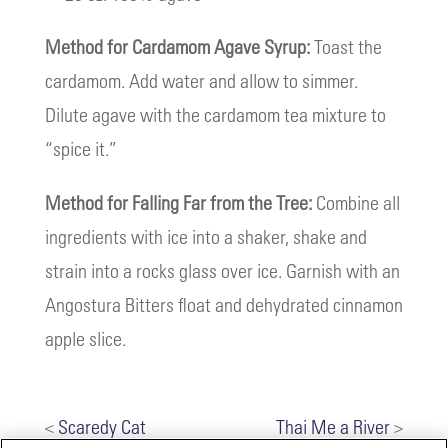
Method for Cardamom Agave Syrup:
Toast the
cardamom. Add water and allow to simmer.
Dilute agave with the cardamom tea mixture to
“spice it.”
Method for Falling Far from the Tree:
Combine all
ingredients with ice into a shaker, shake and
strain into a rocks glass over ice. Garnish with an
Angostura Bitters float and dehydrated cinnamon
apple slice.
<
Scaredy Cat
Thai Me a River
>