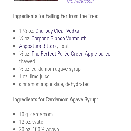
The Matheson
Ingredients for Falling Far from the Tree:
1 ½ oz.
Charbay Clear Vodka
½ oz.
Carpano Bianco Vermouth
Angostura Bitters
, float
½ oz.
The Perfect Purée Green Apple puree
,
thawed
½ oz. cardamom agave syrup
1 oz. lime juice
cinnamon apple slice, dehydrated
Ingredients for Cardamom Agave Syrup:
10 g. cardamom
12 oz. water
20 oz. 100% agave