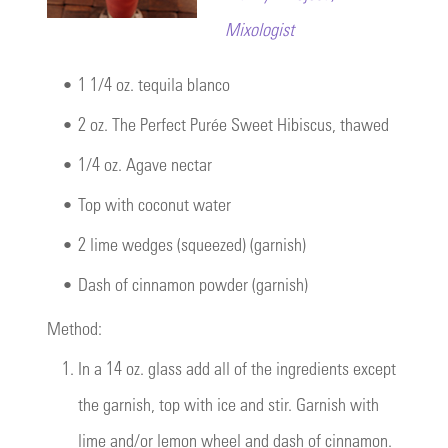
Mixologist
•
1 1/4 oz. tequila blanco
•
2 oz. The Perfect Purée Sweet Hibiscus, thawed
•
1/4 oz. Agave nectar
•
Top with coconut water
•
2 lime wedges (squeezed) (garnish)
•
Dash of cinnamon powder (garnish)
Method:
1.
In a 14 oz. glass add all of the ingredients except
the garnish, top with ice and stir. Garnish with
lime and/or lemon wheel and dash of cinnamon.