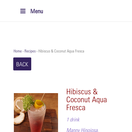
Menu
Home
›
Recipes
›
Hibiscus & Coconut Aqua Fresca
BACK
Hibiscus &
Coconut Aqua
Fresca
1 drink
Manny Hinojosa,