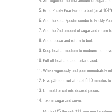
4.
Sift together the first amount of sugar and
5.
Bring Prickly Pear Puree to boil (or at 104°F
6.
Add the sugar/pectin combo to Prickly Pear
7.
Add the 2nd amount of sugar and return to
8.
Add glucose and return to boil.
9.
Keep heat at medium to medium/high level
10.
Pull off heat and add tartaric acid.
11.
Whisk vigorously and pour immediately in
12.
Give pâte de fruit at least 8-10 minutes to
13.
Un-mold or cut into desired pieces.
14.
Toss in sugar and serve.
Method #5 through #11, you must continuo