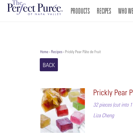
PRODUCTS
RECIPES
WHO WE
Home
›
Recipes
›
Prickly Pear Pâte de Fruit
BACK
Prickly Pear P
32 pieces (cut into 
Liza Cheng