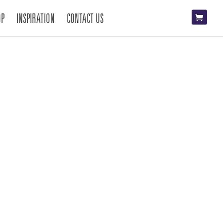
OP
INSPIRATION
CONTACT US