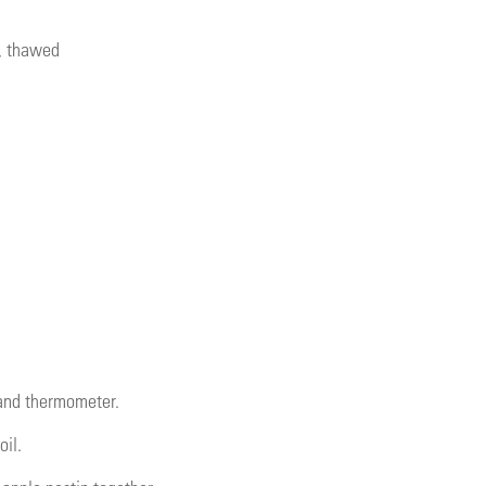
e, thawed
 and thermometer.
oil.