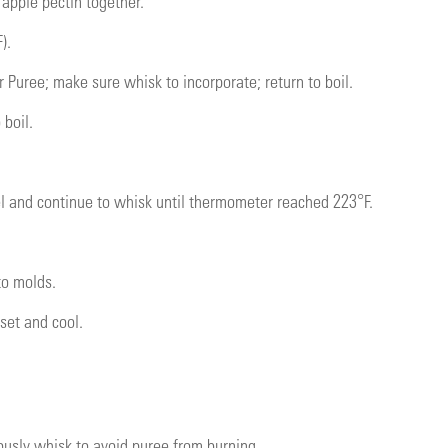
 apple pectin together.
).
 Puree; make sure whisk to incorporate; return to boil.
 boil.
 and continue to whisk until thermometer reached 223°F.
to molds.
 set and cool.
usly whisk to avoid puree from burning.