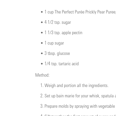
•
1 cup The Perfect Purée Prickly Pear Pure
•
4 1/2 tsp. sugar
•
1 1/3 tsp. apple pectin
•
1 cup sugar
•
3 tbsp. glucose
•
1/4 tsp. tartaric acid
Method:
1.
Weigh and portion all the ingredients.
2.
Set up bain marie for your whisk, spatula
3.
Prepare molds by spraying with vegetable 