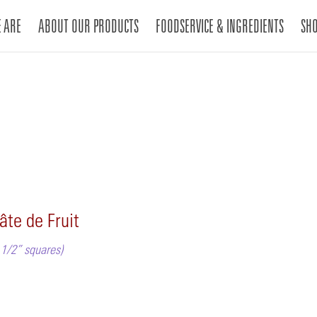
 ARE
ABOUT OUR PRODUCTS
FOODSERVICE & INGREDIENTS
SH
âte de Fruit
1 1/2” squares)