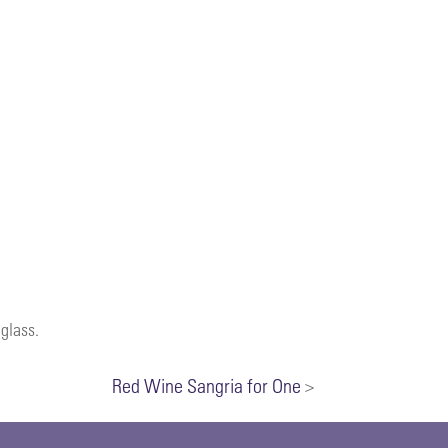
 glass.
Red Wine Sangria for One
>