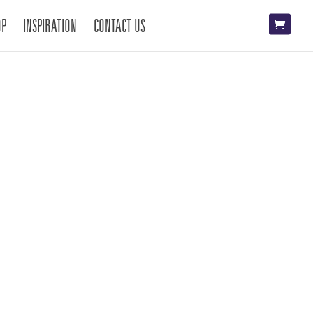
OP
INSPIRATION
CONTACT US