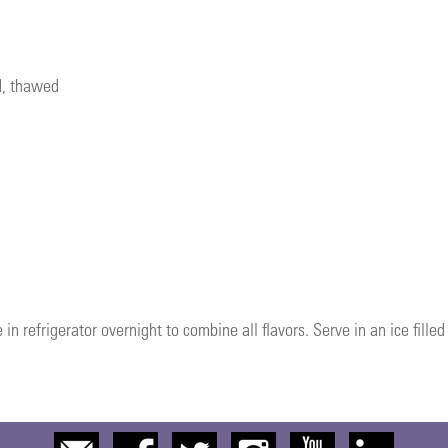
d, thawed
 in refrigerator overnight to combine all flavors. Serve in an ice filled