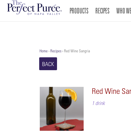
PRODUCTS
RECIPES
WHO WE
Home
›
Recipes
›
Red Wine Sangria
BACK
Red Wine San
1 drink