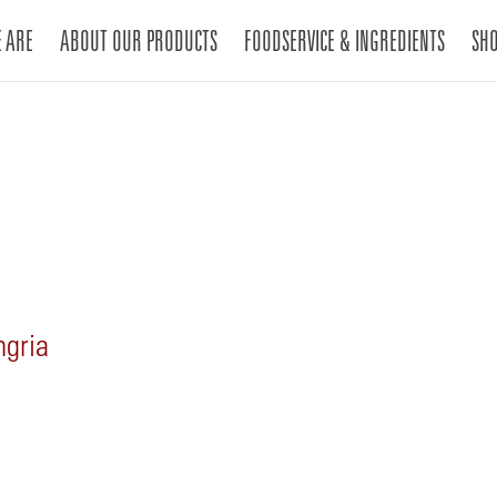
 ARE
ABOUT OUR PRODUCTS
FOODSERVICE & INGREDIENTS
SH
gria