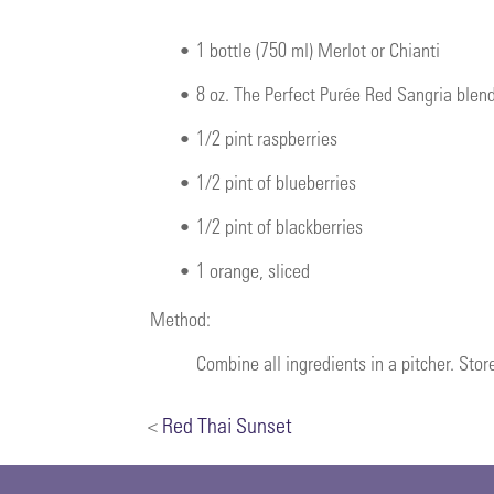
•
1 bottle (750 ml) Merlot or Chianti
•
8 oz. The Perfect Purée Red Sangria blen
•
1/2 pint raspberries
•
1/2 pint of blueberries
•
1/2 pint of blackberries
•
1 orange, sliced
Method:
Combine all ingredients in a pitcher. Store
<
Red Thai Sunset