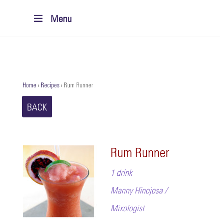
Menu
Home
›
Recipes
›
Rum Runner
BACK
Rum Runner
1 drink
Manny Hinojosa /
Mixologist