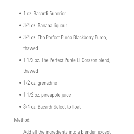
•
1 oz. Bacardi Superior
•
3/4 oz. Banana liqueur
•
3/4 oz. The Perfect Purée Blackberry Puree,
thawed
•
1 1/2 oz. The Perfect Purée El Corazon blend,
thawed
•
1/2 oz. grenadine
•
1 1/2 oz. pineapple juice
•
3/4 oz. Bacardi Select to float
Method:
Add all the ingredients into a blender, except