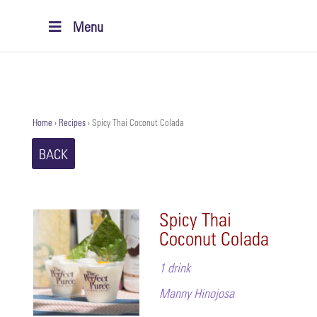
Menu
Home
›
Recipes
›
Spicy Thai Coconut Colada
BACK
Spicy Thai
Coconut Colada
1 drink
Manny Hinojosa