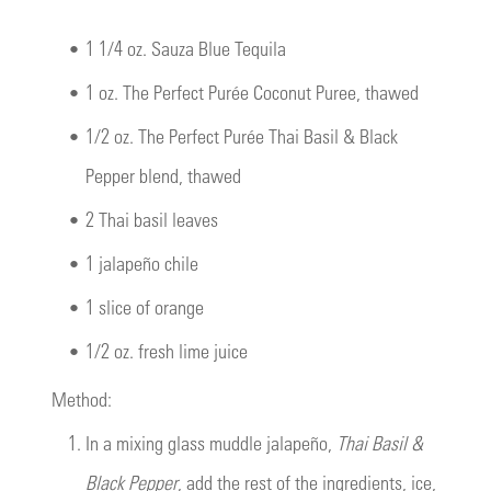
•
1 1/4 oz. Sauza Blue Tequila
•
1 oz.
The Perfect Purée Coconut Puree
, thawed
•
1/2 oz.
The Perfect Purée Thai Basil & Black
Pepper blend
, thawed
•
2 Thai basil leaves
•
1 jalapeño chile
•
1 slice of orange
•
1/2 oz. fresh lime juice
Method:
1.
In a mixing glass muddle jalapeño,
Thai Basil &
Black Pepper
, add the rest of the ingredients, ice,