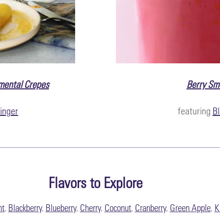
mental Crepes
Berry Sm
inger
featuring
Bl
Flavors to Explore
nt
,
Blackberry
,
Blueberry
,
Cherry
,
Coconut
,
Cranberry
,
Green Apple
,
K