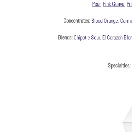
Pear
,
Pink Guava
,
Pr
Concentrates:
Blood Orange
,
Carme
Blends:
Chipotle Sour
,
El Corazon Ble
Specialties
: