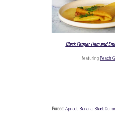
Black Pepper Ham and Em
featuring
Peach G
Purees:
Apricot
,
Banana
,
Black Curra