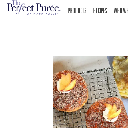
PRODUCTS
RECIPES
WHO WE