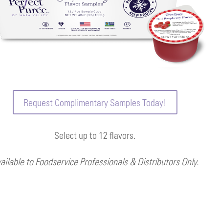
Request Complimentary Samples Today!
Select up to 12 flavors.
ailable to Foodservice Professionals & Distributors Only.