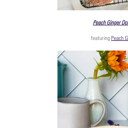
Peach Ginger Do
featuring
Peach G