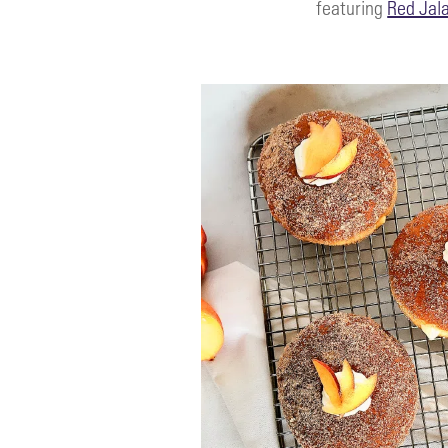
featuring
Red Jal