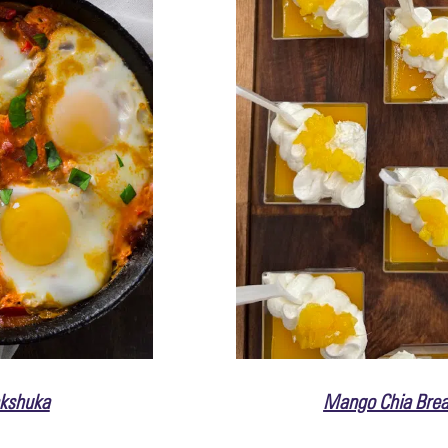
kshuka
Mango Chia Brea