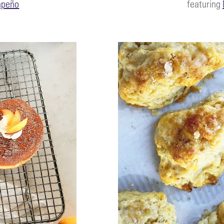
apeño
featuring