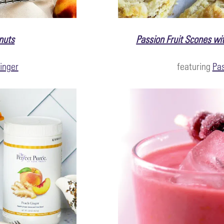
nuts
Passion Fruit Scones wit
inger
featuring
Pas