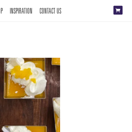
OP
INSPIRATION
CONTACT US