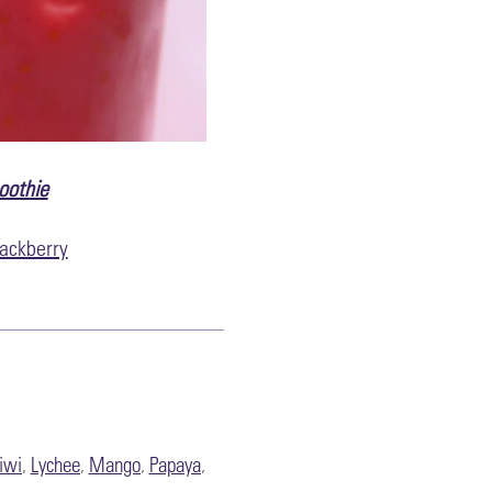
oothie
ackberry
iwi
,
Lychee
,
Mango
,
Papaya
,