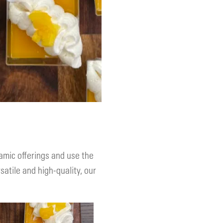
amic offerings and use the
atile and high-quality, our