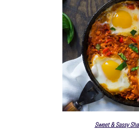
Sweet & Sassy Sha