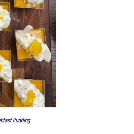
kfast Pudding