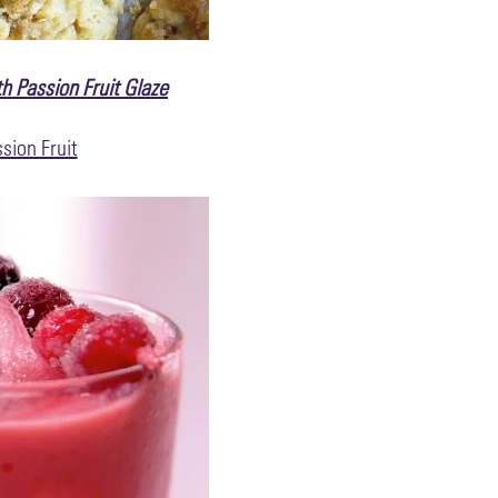
h Passion Fruit Glaze
sion Fruit