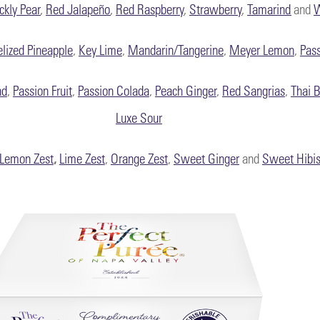
ickly Pear
,
Red Jalapeño
,
Red Raspberry
,
Strawberry
,
Tamarind
and
W
lized Pineapple
,
Key Lime
,
Mandarin/Tangerine
,
Meyer Lemon
,
Pass
nd
,
Passion Fruit
,
Passion Colada
,
Peach Ginger
,
Red Sangrias
,
Thai B
Luxe Sour
Lemon Zest
,
Lime Zest
,
Orange Zest
,
Sweet Ginger
and
Sweet Hibi