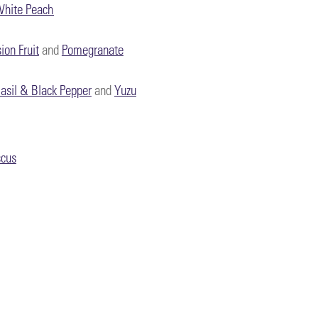
hite Peach
ion Fruit
and
Pomegranate
asil & Black Pepper
and
Yuzu
scus