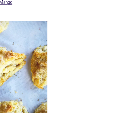
Mango