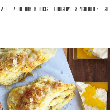
 ARE
ABOUT OUR PRODUCTS
FOODSERVICE & INGREDIENTS
SH