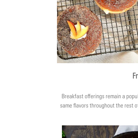
F
Breakfast offerings remain a popu
same flavors throughout the rest of