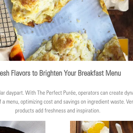
resh Flavors to Brighten Your Breakfast Menu
lar daypart. With The Perfect Purée, operators can create dyn
 a menu, optimizing cost and savings on ingredient waste. Vers
products add freshness and inspiration.