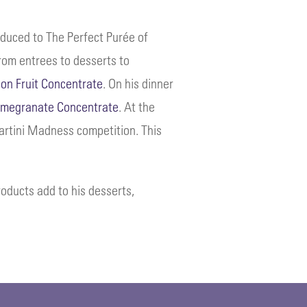
oduced to The Perfect Purée of
from entrees to desserts to
ion Fruit Concentrate
. On his dinner
megranate Concentrate
. At the
Martini Madness competition. This
roducts add to his desserts,