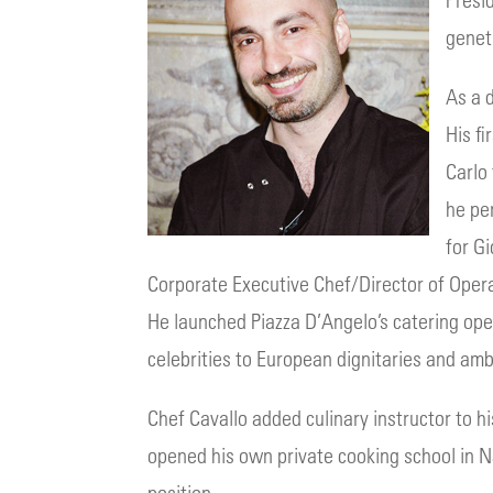
genet
As a 
His fi
Carlo
he pe
for G
Corporate Executive Chef/Director of Operat
He launched Piazza D’Angelo’s catering oper
celebrities to European dignitaries and am
Chef Cavallo added culinary instructor to h
opened his own private cooking school in Nap
position.