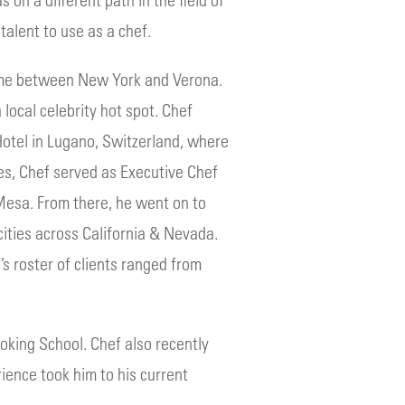
talent to use as a chef.
s time between New York and Verona.
 local celebrity hot spot. Chef
Hotel in Lugano, Switzerland, where
es, Chef served as Executive Chef
 Mesa. From there, he went on to
cities across California & Nevada.
’s roster of clients ranged from
oking School. Chef also recently
rience took him to his current