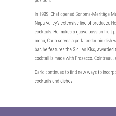
In 1999, Chef opened Sonoma-Meritâge Marti
Napa Valley’s extensive line of products. He
cocktails. He makes a guava passion fruit 
menu, Carlo serves a pork tenderloin dish
bar, he features the Sicilian Kiss, awarded
cocktail is made with Prosecco, Cointreau,
Carlo continues to find new ways to incorpo
cocktails and dishes.