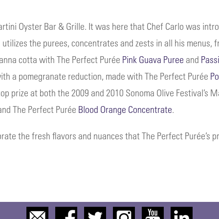
ni Oyster Bar & Grille. It was here that Chef Carlo was intr
 utilizes the purees, concentrates and zests in all his menus, 
panna cotta with The Perfect Purée
Pink Guava Puree
and
Pass
 with a pomegranate reduction, made with The Perfect Purée
Po
 top prize at both the 2009 and 2010 Sonoma Olive Festival’s 
 and The Perfect Purée
Blood Orange Concentrate
.
rate the fresh flavors and nuances that The Perfect Purée’s p