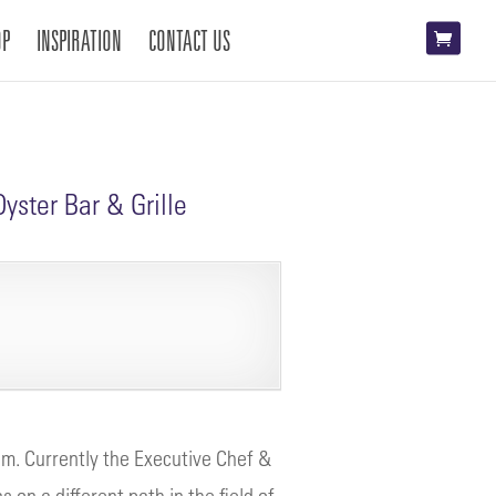
OP
INSPIRATION
CONTACT US
yster Bar & Grille
um. Currently the Executive Chef &
on a different path in the field of