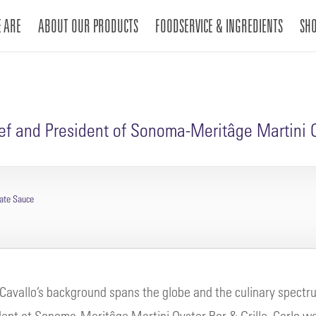
 ARE
ABOUT OUR PRODUCTS
FOODSERVICE & INGREDIENTS
SH
hef and President of Sonoma-Meritâge Martini O
nate Sauce
 Cavallo’s background spans the globe and the culinary spectr
dent at Sonoma-Meritâge Martini Oyster Bar & Grille, Carlo was 