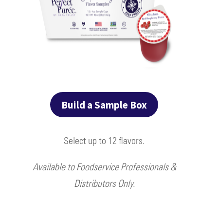
Build a Sample Box
Select up to 12 flavors.
Available to Foodservice Professionals &
Distributors Only.