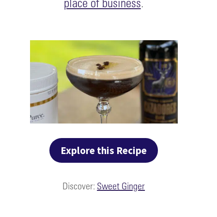
place of business
.
Explore this Recipe
Discover:
Sweet Ginger