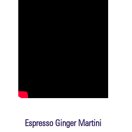
Espresso Ginger Martini