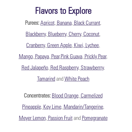
Flavors to Explore
Purees:
Apricot
,
Banana
,
Black Currant
,
Blackberry
,
Blueberry
,
Cherry
,
Coconut
,
Cranberry
,
Green Apple
,
Kiwi, Lychee
,
Mango
,
Papaya
,
Pear
,
Pink Guava
,
Prickly Pear
,
Red Jalapeño
,
Red Raspberry
,
Strawberrry
,
Tamarind
and
White Peach
Concentrates:
Blood Orange
,
Carmelized
Pineapple
,
Key Lime
,
Mandarin/Tangerine
,
Meyer Lemon
,
Passion Fruit
and
Pomegranate