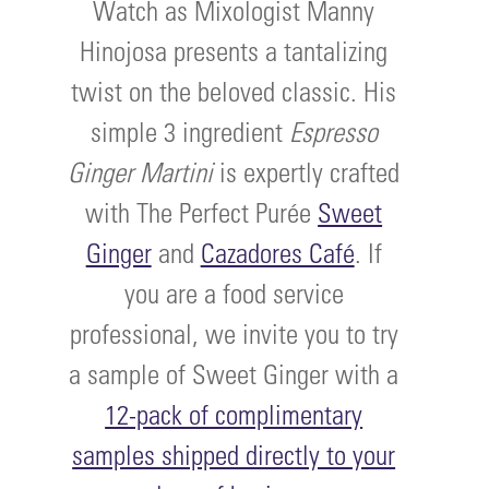
Watch as Mixologist Manny
Hinojosa presents a tantalizing
twist on the beloved classic. His
simple 3 ingredient
Espresso
Ginger Martini
is expertly crafted
with The Perfect Purée
Sweet
Ginger
and
Cazadores Café
. If
you are a food service
professional, we invite you to try
a sample of Sweet Ginger with a
12-pack of complimentary
samples shipped directly to your