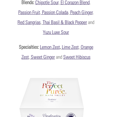
Blends:
Chipotle Sour
,
El Corazon Blend
,
Passion Fruit
,
Passion Colada
,
Peach Ginger
,
Red Sangrias
,
Thai Basil & Black Pepper
and
Yuzu Luxe Sour
Specialties
:
Lemon Zest
,
Lime Zest
,
Orange
Zest
,
Sweet Ginger
and
Sweet Hibiscus