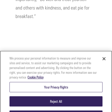
and others with kindness, and eat pie for
breakfast.”
We process your personal information to measure and improve our
sites and service, to assist our marketing campaigns and to provide
personalised content and advertising. By clicking the button on the
right, you can exercise your privacy rights. For more information see our
privacy notice
Cookie Policy
Your
Copyright ©2026 The Perfect Purée of Napa Valley | (707)
Privacy
261-5100 | 2700 Napa Valley Corporate Dr. Suite L, Napa,
Your Privacy Rights
CA 94558 |
Terms & Conditions
|
Privacy Policy
Rights
Reject All