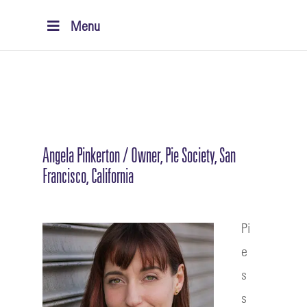
Menu
Angela Pinkerton / Owner, Pie Society, San
Francisco, California
Pi
e
s
s