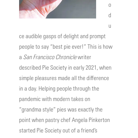
o
d
u
ce audible gasps of delight and prompt
people to say “best pie ever!” This is how
a
San Francisco Chronicle
writer
described Pie Society in early 2021, when
simple pleasures made all the difference
in a day. Helping people through the
pandemic with modern takes on
“grandma style” pies was exactly the
point when pastry chef Angela Pinkerton
started Pie Society out of a friend’s