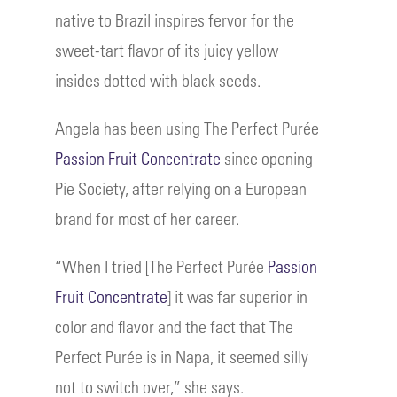
native to Brazil inspires fervor for the
sweet-tart flavor of its juicy yellow
insides dotted with black seeds.
Angela has been using The Perfect Purée
Passion Fruit Concentrate
since opening
Pie Society, after relying on a European
brand for most of her career.
“When I tried [The Perfect Purée
Passion
Fruit Concentrate
] it was far superior in
color and flavor and the fact that The
Perfect Purée is in Napa, it seemed silly
not to switch over,” she says.