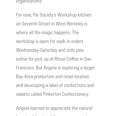
organizations.
For now, Pie Society’s Workshop kitchen
on Seventh Street in West Berkeley is
where all the magic happens. The
workshop is open for walk-in orders
Wednesday-Saturday and sells pies
online for pick-up at Ritual Coffee in San
Francisco. But Angela is exploring a larger
Bay Area production and retail location
and developing a label of confections and
sweets called Pinkerton Confectionery.
Angela learned to appreciate the natural