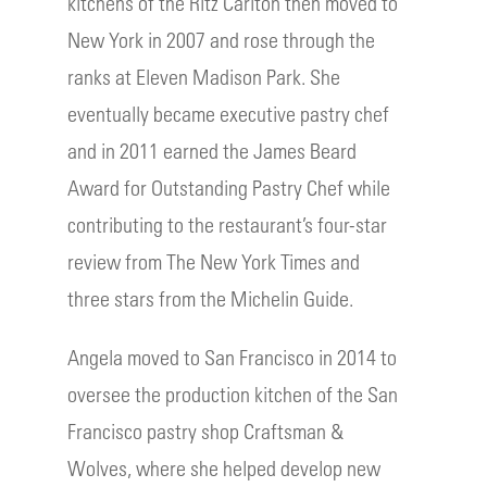
kitchens of the Ritz Carlton then moved to
New York in 2007 and rose through the
ranks at Eleven Madison Park. She
eventually became executive pastry chef
and in 2011 earned the James Beard
Award for Outstanding Pastry Chef while
contributing to the restaurant’s four-star
review from The New York Times and
three stars from the Michelin Guide.
Angela moved to San Francisco in 2014 to
oversee the production kitchen of the San
Francisco pastry shop Craftsman &
Wolves, where she helped develop new