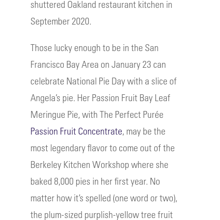
shuttered Oakland restaurant kitchen in
September 2020.
Those lucky enough to be in the San
Francisco Bay Area on January 23 can
celebrate National Pie Day with a slice of
Angela’s pie. Her Passion Fruit Bay Leaf
Meringue Pie, with The Perfect Purée
Passion Fruit Concentrate
, may be the
most legendary flavor to come out of the
Berkeley Kitchen Workshop where she
baked 8,000 pies in her first year. No
matter how it’s spelled (one word or two),
the plum-sized purplish-yellow tree fruit