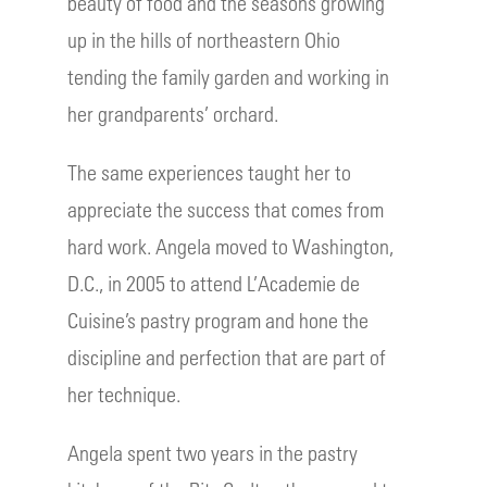
beauty of food and the seasons growing
up in the hills of northeastern Ohio
tending the family garden and working in
her grandparents’ orchard.
The same experiences taught her to
appreciate the success that comes from
hard work. Angela moved to Washington,
D.C., in 2005 to attend L’Academie de
Cuisine’s pastry program and hone the
discipline and perfection that are part of
her technique.
Angela spent two years in the pastry