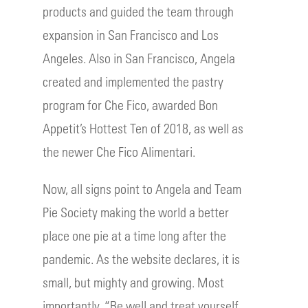
products and guided the team through
expansion in San Francisco and Los
Angeles. Also in San Francisco, Angela
created and implemented the pastry
program for Che Fico, awarded Bon
Appetit’s Hottest Ten of 2018, as well as
the newer Che Fico Alimentari.
Now, all signs point to Angela and Team
Pie Society making the world a better
place one pie at a time long after the
pandemic. As the website declares, it is
small, but mighty and growing. Most
importantly, “Be well and treat yourself