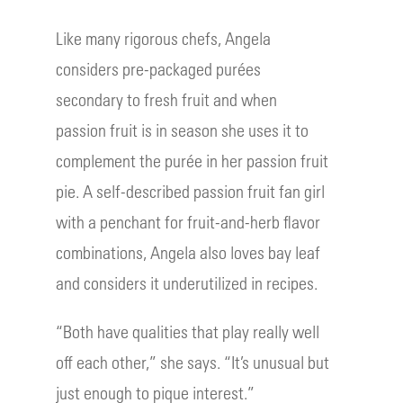
Like many rigorous chefs, Angela
considers pre-packaged purées
secondary to fresh fruit and when
passion fruit is in season she uses it to
complement the purée in her passion fruit
pie. A self-described passion fruit fan girl
with a penchant for fruit-and-herb flavor
combinations, Angela also loves bay leaf
and considers it underutilized in recipes.
“Both have qualities that play really well
off each other,” she says. “It’s unusual but
just enough to pique interest.”