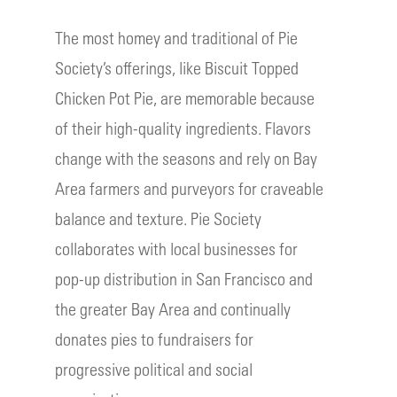
The most homey and traditional of Pie
Society’s offerings, like Biscuit Topped
Chicken Pot Pie, are memorable because
of their high-quality ingredients. Flavors
change with the seasons and rely on Bay
Area farmers and purveyors for craveable
balance and texture. Pie Society
collaborates with local businesses for
pop-up distribution in San Francisco and
the greater Bay Area and continually
donates pies to fundraisers for
progressive political and social