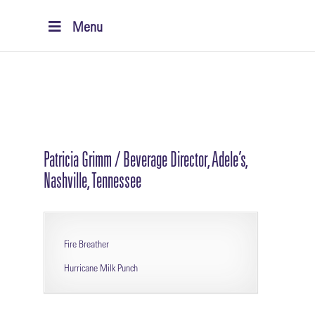
Menu
Patricia Grimm / Beverage Director, Adele’s,
Nashville, Tennessee
Fire Breather
Hurricane Milk Punch