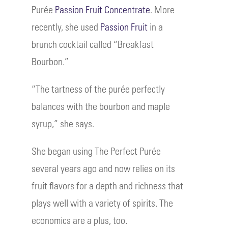
Purée
Passion Fruit Concentrate
. More
recently, she used
Passion Fruit
in a
brunch cocktail called “Breakfast
Bourbon.”
“The tartness of the purée perfectly
balances with the bourbon and maple
syrup,” she says.
She began using The Perfect Purée
several years ago and now relies on its
fruit flavors for a depth and richness that
plays well with a variety of spirits. The
economics are a plus, too.