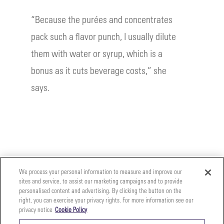
“Because the purées and concentrates
pack such a flavor punch, I usually dilute
them with water or syrup, which is a
bonus as it cuts beverage costs,” she
says.
We process your personal information to measure and improve our
sites and service, to assist our marketing campaigns and to provide
personalised content and advertising. By clicking the button on the
right, you can exercise your privacy rights. For more information see our
privacy notice
Cookie Policy
Your
Copyright ©2026 The Perfect Purée of Napa Valley | (707)
Privacy
261-5100 | 2700 Napa Valley Corporate Dr. Suite L, Napa,