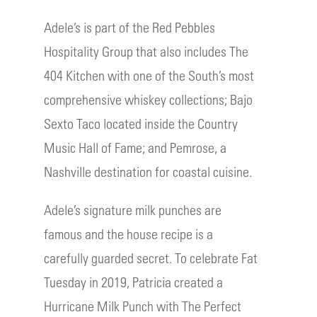
Adele’s is part of the Red Pebbles
Hospitality Group that also includes The
404 Kitchen with one of the South’s most
comprehensive whiskey collections; Bajo
Sexto Taco located inside the Country
Music Hall of Fame; and Pemrose, a
Nashville destination for coastal cuisine.
Adele’s signature milk punches are
famous and the house recipe is a
carefully guarded secret. To celebrate Fat
Tuesday in 2019, Patricia created a
Hurricane Milk Punch with The Perfect