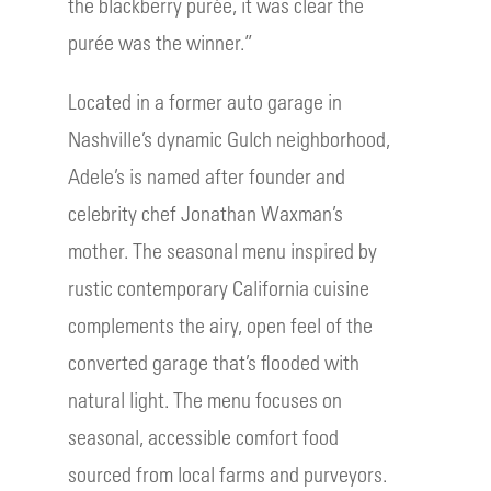
the blackberry purée, it was clear the
purée was the winner.”
Located in a former auto garage in
Nashville’s dynamic Gulch neighborhood,
Adele’s is named after founder and
celebrity chef Jonathan Waxman’s
mother. The seasonal menu inspired by
rustic contemporary California cuisine
complements the airy, open feel of the
converted garage that’s flooded with
natural light. The menu focuses on
seasonal, accessible comfort food
sourced from local farms and purveyors.