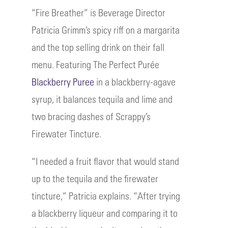
“Fire Breather” is Beverage Director
Patricia Grimm’s spicy riff on a margarita
and the top selling drink on their fall
menu. Featuring The Perfect Purée
Blackberry Puree
in a blackberry-agave
syrup, it balances tequila and lime and
two bracing dashes of Scrappy’s
Firewater Tincture.
“I needed a fruit flavor that would stand
up to the tequila and the firewater
tincture,” Patricia explains. “After trying
a blackberry liqueur and comparing it to