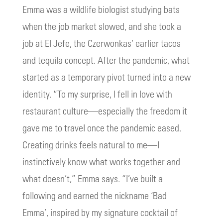
Emma was a wildlife biologist studying bats
when the job market slowed, and she took a
job at El Jefe, the Czerwonkas’ earlier tacos
and tequila concept. After the pandemic, what
started as a temporary pivot turned into a new
identity. “To my surprise, I fell in love with
restaurant culture—especially the freedom it
gave me to travel once the pandemic eased.
Creating drinks feels natural to me—I
instinctively know what works together and
what doesn’t,” Emma says. “I’ve built a
following and earned the nickname ‘Bad
Emma’, inspired by my signature cocktail of