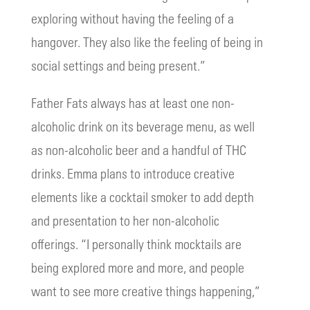
exploring without having the feeling of a
hangover. They also like the feeling of being in
social settings and being present.”
Father Fats always has at least one non-
alcoholic drink on its beverage menu, as well
as non-alcoholic beer and a handful of THC
drinks. Emma plans to introduce creative
elements like a cocktail smoker to add depth
and presentation to her non-alcoholic
offerings. “I personally think mocktails are
being explored more and more, and people
want to see more creative things happening,”