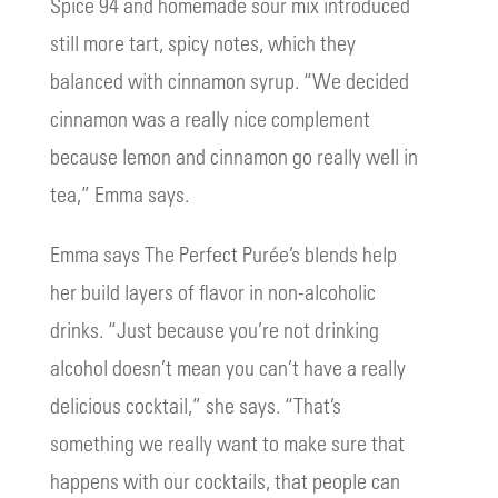
Spice 94 and homemade sour mix introduced
still more tart, spicy notes, which they
balanced with cinnamon syrup. “We decided
cinnamon was a really nice complement
because lemon and cinnamon go really well in
tea,” Emma says.
Emma says The Perfect Purée’s blends help
her build layers of flavor in non-alcoholic
drinks. “Just because you’re not drinking
alcohol doesn’t mean you can’t have a really
delicious cocktail,” she says. “That’s
something we really want to make sure that
happens with our cocktails, that people can