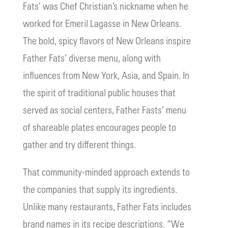
Fats’ was Chef Christian’s nickname when he
worked for Emeril Lagasse in New Orleans.
The bold, spicy flavors of New Orleans inspire
Father Fats’ diverse menu, along with
influences from New York, Asia, and Spain. In
the spirit of traditional public houses that
served as social centers, Father Fasts’ menu
of shareable plates encourages people to
gather and try different things.
That community-minded approach extends to
the companies that supply its ingredients.
Unlike many restaurants, Father Fats includes
brand names in its recipe descriptions. “We