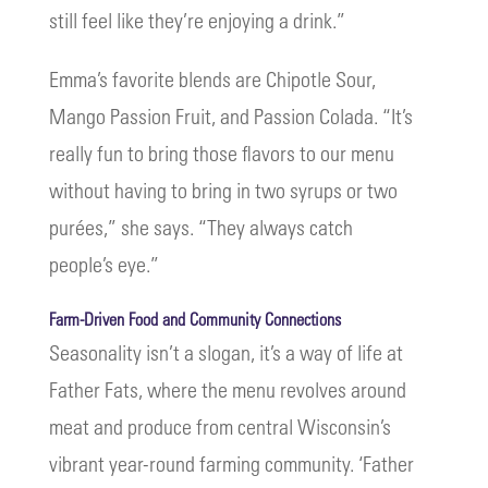
still feel like they’re enjoying a drink.”
Emma’s favorite blends are Chipotle Sour,
Mango Passion Fruit, and Passion Colada. “It’s
really fun to bring those flavors to our menu
without having to bring in two syrups or two
purées,” she says. “They always catch
people’s eye.”
Farm-Driven Food and Community Connections
Seasonality isn’t a slogan, it’s a way of life at
Father Fats, where the menu revolves around
meat and produce from central Wisconsin’s
vibrant year-round farming community. ‘Father