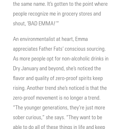
the same name. It’s gotten to the point where
people recognize me in grocery stores and
shout, ‘BAD EMMA!’”
An environmentalist at heart, Emma
appreciates Father Fats’ conscious sourcing.
As more people opt for non-alcoholic drinks in
Dry January and beyond, she’s noticed the
flavor and quality of zero-proof spirits keep
rising. Another trend she’s noticed is that the
zero-proof movement is no longer a trend.
“The younger generations, they’re just more
sober curious,” she says. “They want to be
able to do all of these things in life and keep