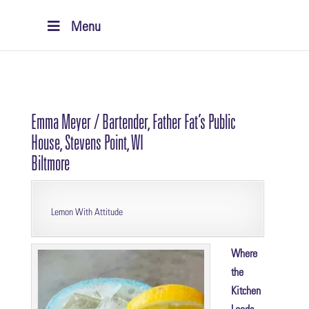
Menu
Emma Meyer / Bartender, Father Fat’s Public
House, Stevens Point, WI
Biltmore
Lemon With Attitude
Where
the
Kitchen
Leads,