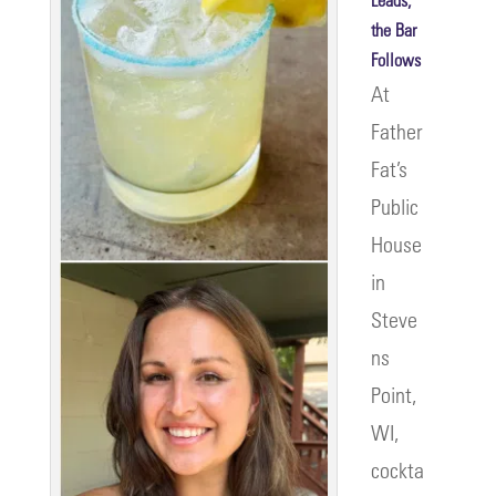
the Bar
Follows
At
Father
Fat’s
Public
House
in
Steve
ns
Point,
WI,
cockta