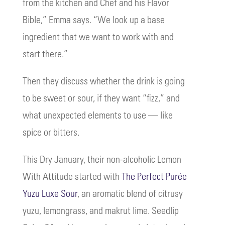
from the kitchen and Chef and his Flavor
Bible,” Emma says. “We look up a base
ingredient that we want to work with and
start there.”
Then they discuss whether the drink is going
to be sweet or sour, if they want “fizz,” and
what unexpected elements to use — like
spice or bitters.
This Dry January, their non-alcoholic Lemon
With Attitude started with
The Perfect Purée
Yuzu Luxe Sour
, an aromatic blend of citrusy
yuzu, lemongrass, and makrut lime. Seedlip