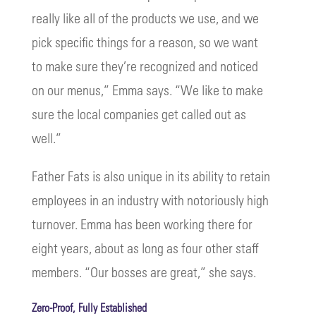
really like all of the products we use, and we
pick specific things for a reason, so we want
to make sure they’re recognized and noticed
on our menus,” Emma says. “We like to make
sure the local companies get called out as
well.”
Father Fats is also unique in its ability to retain
employees in an industry with notoriously high
turnover. Emma has been working there for
eight years, about as long as four other staff
members. “Our bosses are great,” she says.
Zero-Proof, Fully Established