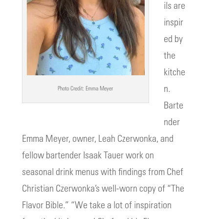
ils are
inspir
ed by
the
kitche
n.
Photo Credit: Emma Meyer
Barte
nder
Emma Meyer, owner, Leah Czerwonka, and
fellow bartender Isaak Tauer work on
seasonal drink menus with findings from Chef
Christian Czerwonka’s well-worn copy of “The
Flavor Bible.” “We take a lot of inspiration