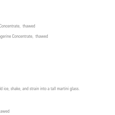
 Concentrate
, thawed
ngerine Concentrate
, thawed
d ice, shake, and strain into a tall martini glass.
thawed