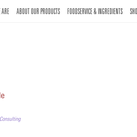
 ARE
ABOUT OUR PRODUCTS
FOODSERVICE & INGREDIENTS
SH
le
 Consulting