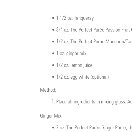
•
1 1/2 oz. Tanqueray
•
3/4 oz.
The Perfect Purée Passion Fruit
•
1/2 oz.
The Perfect Purée Mandarin/Ta
•
1 oz. ginger mix
•
1/2 oz. lemon juice
•
1/2 oz. egg white (optional)
Method:
1.
Place all ingredients in mixing glass. Ad
Ginger Mix:
•
2 oz.
The Perfect Purée Ginger Puree
, 