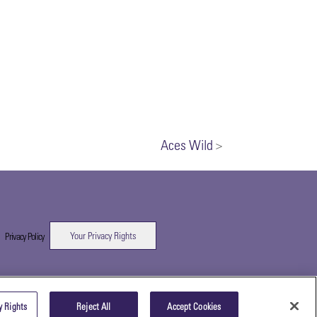
Aces Wild
>
Your Privacy Rights
|
Privacy Policy
y Rights
Reject All
Accept Cookies