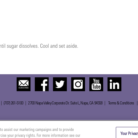
til sugar dissolves. Cool and set aside.
 | (707) 261-5100 | 2700 Napa Valley Corporate Dr. Suite L, Napa, CA 94558 |
Terms & Conditions
to assist our marketing campaigns and to provide
Your Privac
rcise your privacy rights. For more information see our