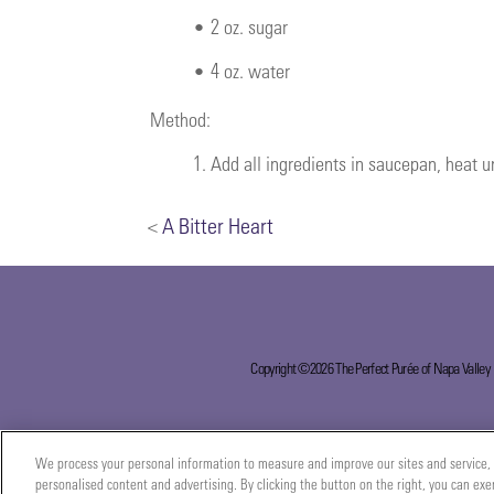
•
2 oz. sugar
•
4 oz. water
Method:
1.
Add all ingredients in saucepan, heat un
<
A Bitter Heart
Copyright ©2026 The Perfect Purée of Napa Valley
We process your personal information to measure and improve our sites and service, 
personalised content and advertising. By clicking the button on the right, you can exe