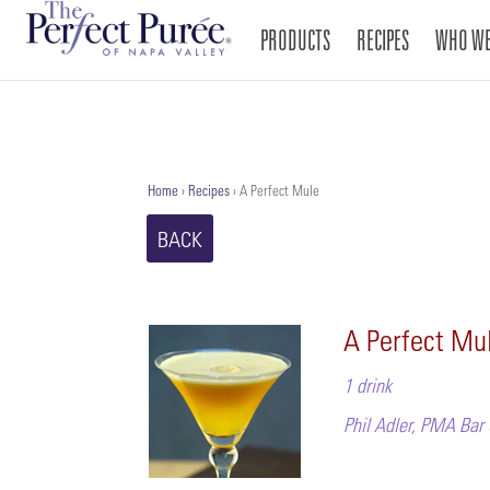
PRODUCTS
RECIPES
WHO WE
Home
›
Recipes
›
A Perfect Mule
BACK
A Perfect Mu
1 drink
Phil Adler, PMA Bar