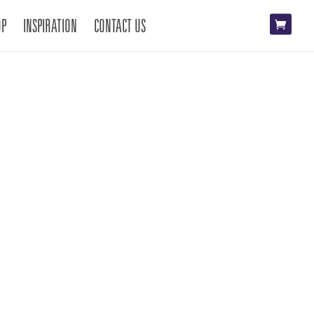
OP
INSPIRATION
CONTACT US