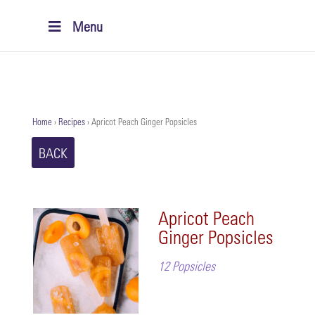
Menu
Home
›
Recipes
›
Apricot Peach Ginger Popsicles
BACK
Apricot Peach
Ginger Popsicles
12 Popsicles