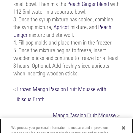
small bowl. Then mix the
Peach Ginger blend
with
112.5ml water in a separate bowl.
Once the syrup mixture has cooled, combine
the syrup mixture,
Apricot
mixture, and
Peach
Ginger
mixture and stir well.
Fill pop molds and place them in the freezer.
Once the mixture begins to freeze, insert
wooden sticks and continue to freeze for at least
3 hours. Optional: Add freshly sliced apricots
when inserting wooden sticks.
<
Frozen Mango Passion Fruit Mousse with
Hibiscus Broth
Mango Passion Fruit Mousse
>
We process your personal information to measure and improve our
sites and service, to assist our marketing campaigns and to provide