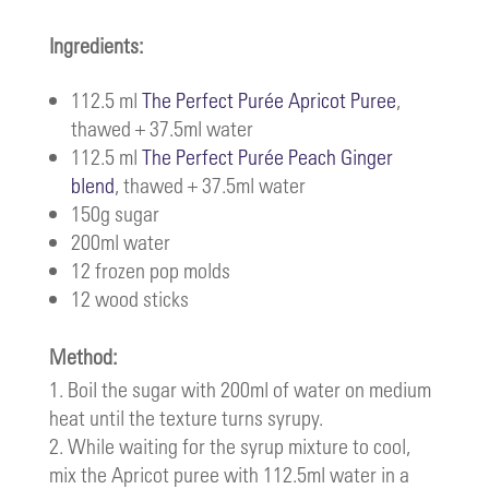
Ingredients:
112.5 ml
The Perfect Purée Apricot Puree
,
thawed + 37.5ml water
112.5 ml
The Perfect Purée Peach Ginger
blend
, thawed + 37.5ml water
150g sugar
200ml water
12 frozen pop molds
12 wood sticks
Method:
Boil the sugar with 200ml of water on medium
heat until the texture turns syrupy.
While waiting for the syrup mixture to cool,
mix the Apricot puree with 112.5ml water in a