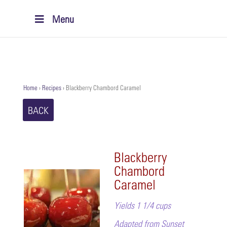
Menu
Home
›
Recipes
›
Blackberry Chambord Caramel
BACK
Blackberry
Chambord
Caramel
Yields 1 1/4 cups
Adapted from Sunset