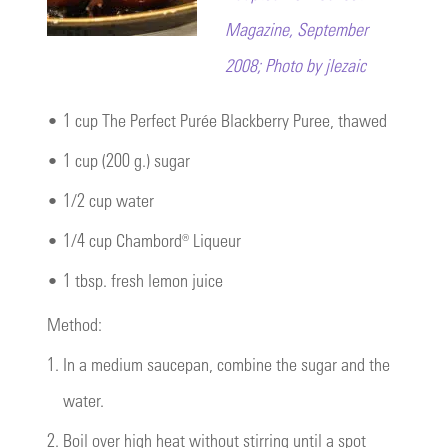
Magazine, September
2008; Photo by jlezaic
•
1 cup The Perfect Purée Blackberry Puree, thawed
•
1 cup (200 g.) sugar
•
1/2 cup water
•
1/4 cup Chambord® Liqueur
•
1 tbsp. fresh lemon juice
Method:
1.
In a medium saucepan, combine the sugar and the
water.
2.
Boil over high heat without stirring until a spot