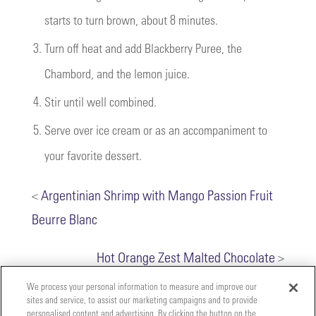
starts to turn brown, about 8 minutes.
3.
Turn off heat and add Blackberry Puree, the
Chambord, and the lemon juice.
4.
Stir until well combined.
5.
Serve over ice cream or as an accompaniment to
your favorite dessert.
<
Argentinian Shrimp with Mango Passion Fruit
Beurre Blanc
Hot Orange Zest Malted Chocolate
>
We process your personal information to measure and improve our
sites and service, to assist our marketing campaigns and to provide
personalised content and advertising. By clicking the button on the