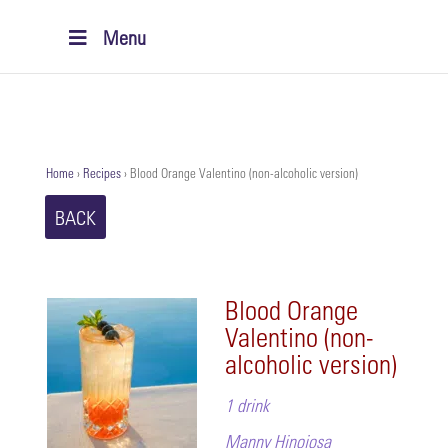
Menu
Home
›
Recipes
›
Blood Orange Valentino (non-alcoholic version)
BACK
Blood Orange
Valentino (non-
alcoholic version)
1 drink
Manny Hinojosa