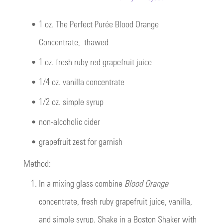
•
1 oz.
The Perfect Purée Blood Orange
Concentrate
, thawed
•
1 oz. fresh ruby red grapefruit juice
•
1/4 oz. vanilla concentrate
•
1/2 oz. simple syrup
•
non-alcoholic cider
•
grapefruit zest for garnish
Method:
1.
In a mixing glass combine
Blood Orange
concentrate, fresh ruby grapefruit juice, vanilla,
and simple syrup. Shake in a Boston Shaker with