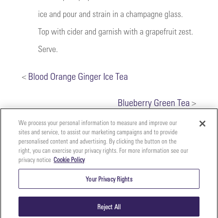
ice and pour and strain in a champagne glass.
Top with cider and garnish with a grapefruit zest.
Serve.
<
Blood Orange Ginger Ice Tea
Blueberry Green Tea
>
We process your personal information to measure and improve our
sites and service, to assist our marketing campaigns and to provide
personalised content and advertising. By clicking the button on the
right, you can exercise your privacy rights. For more information see our
privacy notice
Cookie Policy
Your
Copyright ©2026 The Perfect Purée of Napa Valley | (707)
Privacy
261-5100 | 2700 Napa Valley Corporate Dr. Suite L, Napa,
Your Privacy Rights
CA 94558 |
Terms & Conditions
|
Privacy Policy
Rights
Reject All