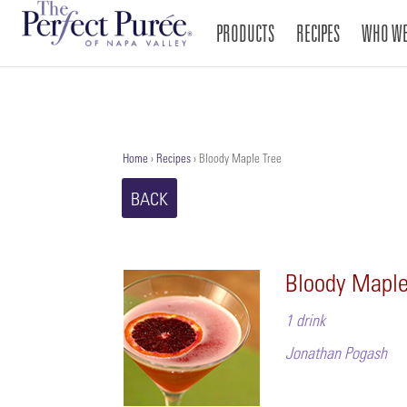
PRODUCTS
RECIPES
WHO WE
Home
›
Recipes
›
Bloody Maple Tree
BACK
Bloody Maple
1 drink
Jonathan Pogash