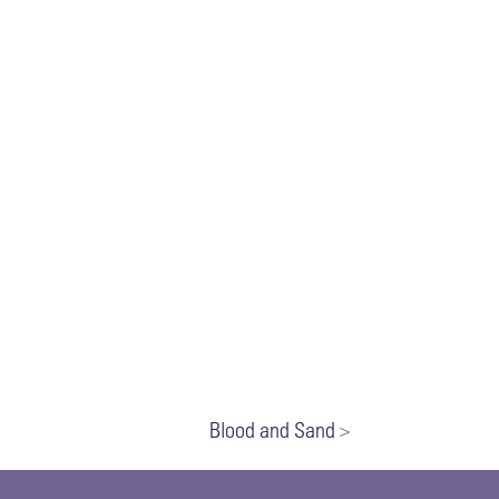
Blood and Sand
>