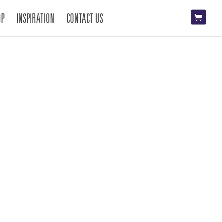
OP
INSPIRATION
CONTACT US