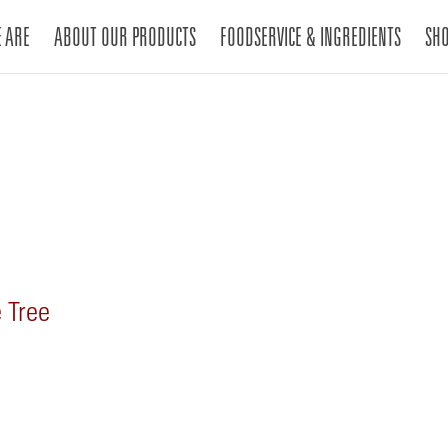
 ARE
ABOUT OUR PRODUCTS
FOODSERVICE & INGREDIENTS
SH
 Tree