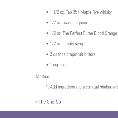
•
1 1/2 oz. Tap 357 Maple Rye whisky
•
1/2 oz. orange liqueur
•
1/2 oz. The Perfect Purée Blood Orang
•
1/2 oz. simple syrup
•
3 dashes grapefruit bitters
•
1 cup ice
Method:
1.
Add ingredients to a cocktail shaker wit
<
The She-So