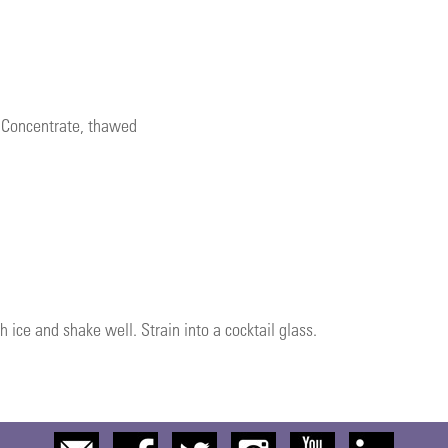
e Concentrate, thawed
h ice and shake well. Strain into a cocktail glass.