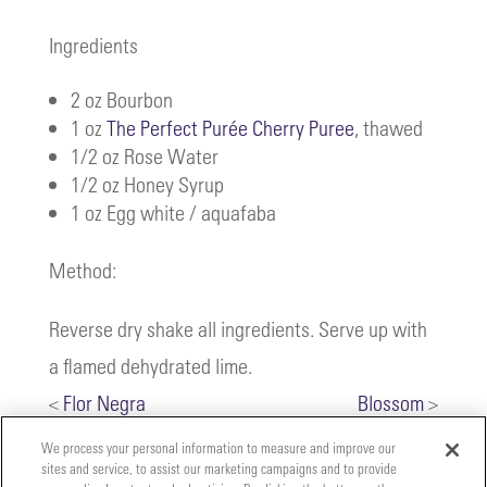
Ingredients
2 oz Bourbon
1 oz
The Perfect Purée Cherry Puree
, thawed
1/2 oz Rose Water
1/2 oz Honey Syrup
1 oz Egg white / aquafaba
Method:
Reverse dry shake all ingredients. Serve up with
a flamed dehydrated lime.
<
Flor Negra
Blossom
>
We process your personal information to measure and improve our
sites and service, to assist our marketing campaigns and to provide