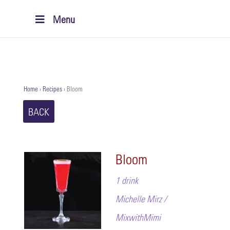
Menu
Home
›
Recipes
›
Bloom
BACK
Bloom
1 drink
Michelle Mirz /
MixwithMimi