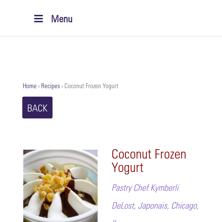
Menu
Home
›
Recipes
›
Coconut Frozen Yogurt
BACK
Coconut Frozen
Yogurt
Pastry Chef Kymberli
DeLost, Japonais, Chicago,