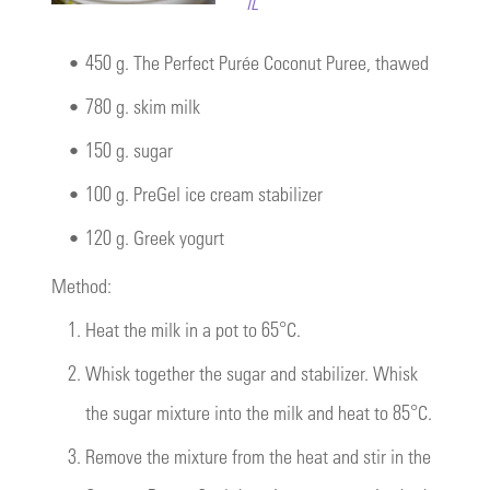
IL
•
450 g. The Perfect Purée Coconut Puree, thawed
•
780 g. skim milk
•
150 g. sugar
•
100 g. PreGel ice cream stabilizer
•
120 g. Greek yogurt
Method:
1.
Heat the milk in a pot to 65°C.
2.
Whisk together the sugar and stabilizer. Whisk
the sugar mixture into the milk and heat to 85°C.
3.
Remove the mixture from the heat and stir in the