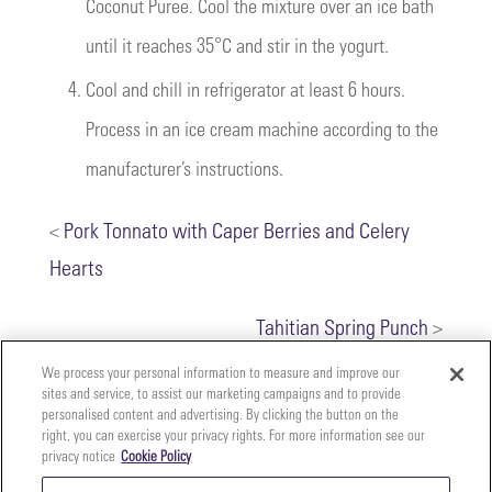
Coconut Puree. Cool the mixture over an ice bath
until it reaches 35°C and stir in the yogurt.
4.
Cool and chill in refrigerator at least 6 hours.
Process in an ice cream machine according to the
manufacturer’s instructions.
<
Pork Tonnato with Caper Berries and Celery
Hearts
Tahitian Spring Punch
>
We process your personal information to measure and improve our
sites and service, to assist our marketing campaigns and to provide
personalised content and advertising. By clicking the button on the
right, you can exercise your privacy rights. For more information see our
privacy notice
Cookie Policy
Your
Copyright ©2026 The Perfect Purée of Napa Valley | (707)
Privacy
261-5100 | 2700 Napa Valley Corporate Dr. Suite L, Napa,