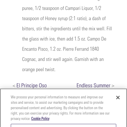
puree, 1/2 teaspoon of Campari Liquor, 1/2
teaspoon of Honey syrup (2:1 ratio), a dash of
bitters, stir the ingredients until the mix well. Fill
the glass with ice, then add 1.5 oz. Campo De
Encanto Pisco, 1.2 oz. Pierre Ferrand 1840
Cognac, and stir well again. Garnish with an
orange peel twist.
<
El Principe Oso
Endless Summer
>
We process your personal information to measure and improve our
sites and service, to assist our marketing campaigns and to provide
personalised content and advertising. By clicking the button on the
right, you can exercise your privacy rights. For more information see our
privacy notice
Cookie Policy
Your
Copyright ©2026 The Perfect Purée of Napa Valley | (707)
Privacy
261-5100 | 2700 Napa Valley Corporate Dr. Suite L, Napa,