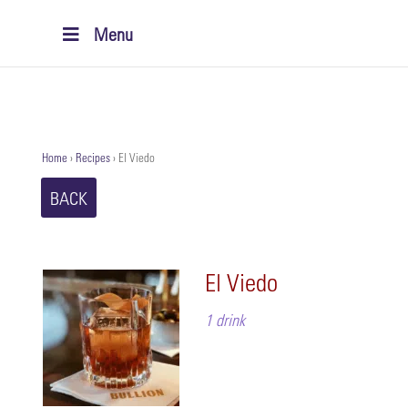
Menu
Home
›
Recipes
›
El Viedo
BACK
El Viedo
1 drink