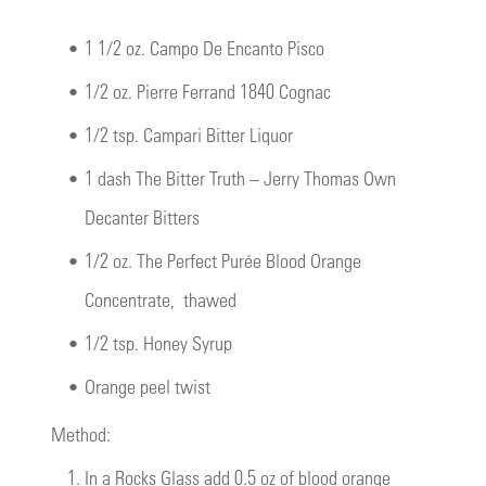
•
1 1/2 oz. Campo De Encanto Pisco
•
1/2 oz. Pierre Ferrand 1840 Cognac
•
1/2 tsp. Campari Bitter Liquor
•
1 dash The Bitter Truth – Jerry Thomas Own
Decanter Bitters
•
1/2 oz.
The Perfect Purée Blood Orange
Concentrate
, thawed
•
1/2 tsp. Honey Syrup
•
Orange peel twist
Method:
1.
In a Rocks Glass add 0.5 oz of blood orange