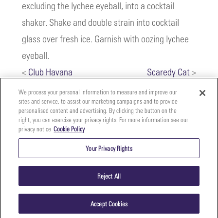
excluding the lychee eyeball, into a cocktail
shaker. Shake and double strain into cocktail
glass over fresh ice. Garnish with oozing lychee
eyeball.
<
Club Havana
Scaredy Cat
>
We process your personal information to measure and improve our
sites and service, to assist our marketing campaigns and to provide
personalised content and advertising. By clicking the button on the
right, you can exercise your privacy rights. For more information see our
privacy notice
Cookie Policy
Your
Copyright ©2026 The Perfect Purée of Napa Valley | (707)
Privacy
261-5100 | 2700 Napa Valley Corporate Dr. Suite L, Napa,
Your Privacy Rights
CA 94558 |
Terms & Conditions
|
Privacy Policy
Rights
Reject All
Accept Cookies