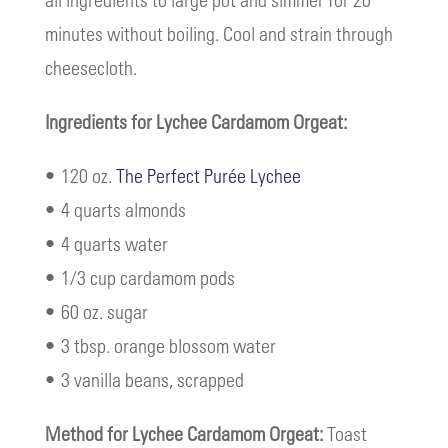
minutes without boiling. Cool and strain through
cheesecloth.
Ingredients for Lychee Cardamom Orgeat:
• 120 oz.
The Perfect Purée Lychee
• 4 quarts almonds
• 4 quarts water
• 1/3 cup cardamom pods
• 60 oz. sugar
• 3 tbsp. orange blossom water
• 3 vanilla beans, scrapped
Method for Lychee Cardamom Orgeat:
Toast