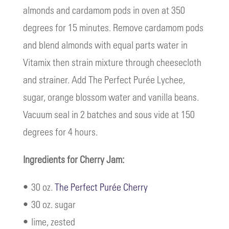
almonds and cardamom pods in oven at 350
degrees for 15 minutes. Remove cardamom pods
and blend almonds with equal parts water in
Vitamix then strain mixture through cheesecloth
and strainer. Add The Perfect Purée Lychee,
sugar, orange blossom water and vanilla beans.
Vacuum seal in 2 batches and sous vide at 150
degrees for 4 hours.
Ingredients for Cherry Jam:
• 30 oz.
The Perfect Purée Cherry
• 30 oz. sugar
• lime, zested