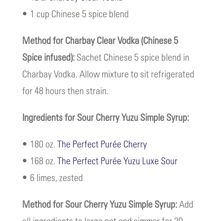
• 1 cup Chinese 5 spice blend
Method for Charbay Clear Vodka (Chinese 5
Spice infused):
Sachet Chinese 5 spice blend in
Charbay Vodka. Allow mixture to sit refrigerated
for 48 hours then strain.
Ingredients for Sour Cherry Yuzu Simple Syrup:
• 180 oz.
The Perfect Purée Cherry
• 168 oz.
The Perfect Purée Yuzu Luxe Sour
• 6 limes, zested
Method for Sour Cherry Yuzu Simple Syrup:
Add
all ingredients to large pot and simmer for 20