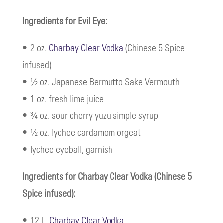
Ingredients for Evil Eye:
• 2 oz.
Charbay Clear Vodka
(Chinese 5 Spice
infused)
• ½ oz. Japanese Bermutto Sake Vermouth
• 1 oz. fresh lime juice
• ¾ oz. sour cherry yuzu simple syrup
• ½ oz. lychee cardamom orgeat
• lychee eyeball, garnish
Ingredients for Charbay Clear Vodka (Chinese 5
Spice infused):
• 12 L.
Charbay Clear Vodka