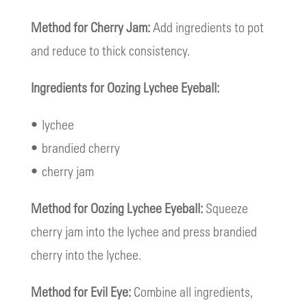
Method for Cherry Jam:
Add ingredients to pot
and reduce to thick consistency.
Ingredients for Oozing Lychee Eyeball:
• lychee
• brandied cherry
• cherry jam
Method for Oozing Lychee Eyeball:
Squeeze
cherry jam into the lychee and press brandied
cherry into the lychee.
Method for Evil Eye:
Combine all ingredients,