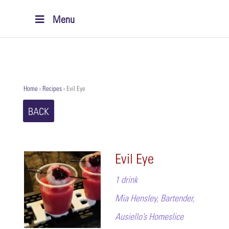
Menu
Home
›
Recipes
›
Evil Eye
BACK
Evil Eye
1 drink
Mia Hensley, Bartender,
Ausiello’s Homeslice