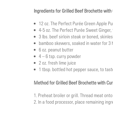
Ingredients for Grilled Beef Brochette wit
12 oz.
The Perfect Purée Green Apple Pu
4-5 oz.
The Perfect Purée Sweet Ginger
,
3 lbs. beef sirloin steak or boned, skinle
bamboo skewers, soaked in water for 3 
6 oz. peanut butter
4 – 6 tsp. curry powder
2 oz. fresh lime juice
1 tbsp. bottled hot pepper sauce, to tast
Method for Grilled Beef Brochette with Cu
Preheat broiler or grill. Thread meat onto s
In a food processor, place remaining ingr