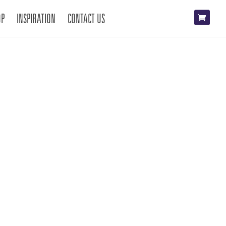
OP
INSPIRATION
CONTACT US