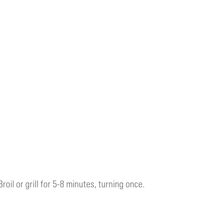
Broil or grill for 5-8 minutes, turning once.