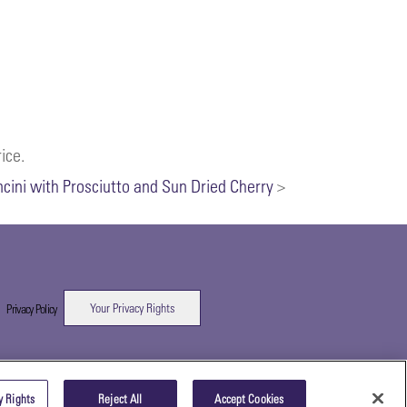
ice.
ncini with Prosciutto and Sun Dried Cherry
>
Your Privacy Rights
|
Privacy Policy
y Rights
Reject All
Accept Cookies