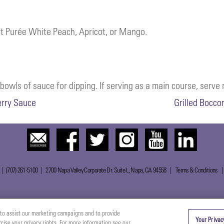
ect Purée White Peach, Apricot, or Mango.
owls of sauce for dipping. If serving as a main course, serve r
erry Sauce
Grilled Bocco
 | (707) 261-5100 | 2700 Napa Valley Corporate Dr. Suite L, Napa, CA 94558 |
Terms & Conditions
to assist our marketing campaigns and to provide
Your Privac
rcise your privacy rights. For more information see our