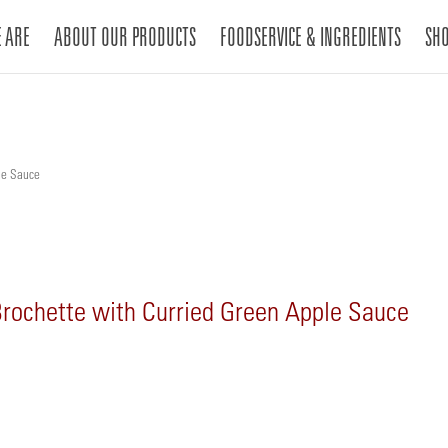
 ARE
ABOUT OUR PRODUCTS
FOODSERVICE & INGREDIENTS
SH
le Sauce
Brochette with Curried Green Apple Sauce