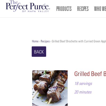
PRODUCTS
RECIPES
WHO WE
Home
›
Recipes
›
Grilled Beef Brochette with Curried Green App
BACK
Grilled Beef 
18 servings
20 minutes