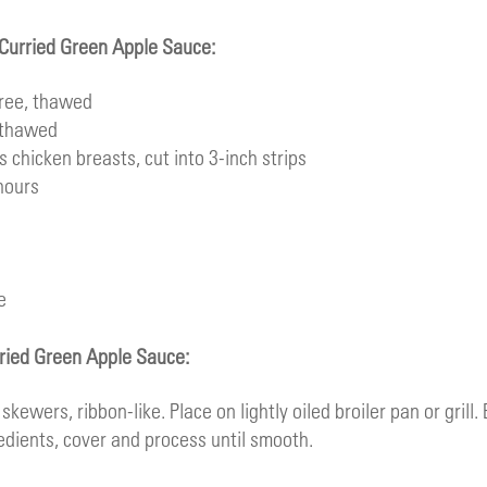
h Curried Green Apple Sauce:
ree
, thawed
 thawed
ss chicken breasts, cut into 3-inch strips
hours
e
rried Green Apple Sauce:
kewers, ribbon-like. Place on lightly oiled broiler pan or grill. 
edients, cover and process until smooth.