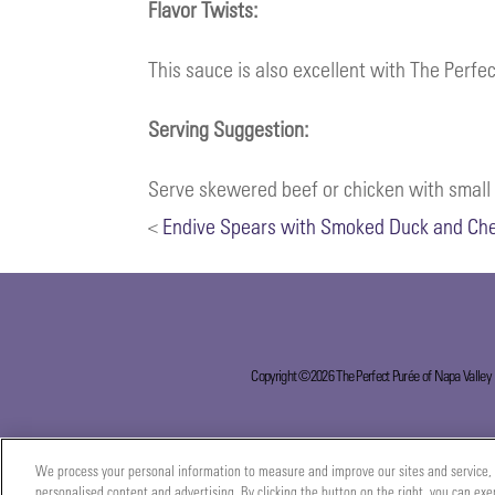
Flavor Twists:
This sauce is also excellent with The Perf
Serving Suggestion:
Serve skewered beef or chicken with small b
<
Endive Spears with Smoked Duck and Ch
Copyright ©2026 The Perfect Purée of Napa Valley
We process your personal information to measure and improve our sites and service, 
personalised content and advertising. By clicking the button on the right, you can exe