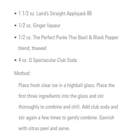
•
1 1/2 oz. Laird’s Straight Applejack 86
•
1/2 oz. Ginger liqueur
•
1/2 oz. The Perfect Purée Thai Basil & Black Pepper
blend, thawed
•
4 oz. Q Spectacular Club Soda
Method:
Place fresh clear ice in a highball glass. Place the
first three ingredients into the glass and stir
thoroughly to combine and chill. Add club soda and
stir again a few times to gently combine. Garnish
with citrus peel and serve.