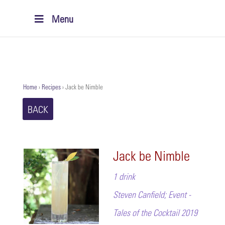
Menu
Home
›
Recipes
›
Jack be Nimble
BACK
Jack be Nimble
1 drink
Steven Canfield; Event -
Tales of the Cocktail 2019