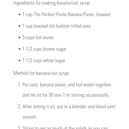
Ingredients for making banana/oat syrup
•
1 cup The Perfect Purée Banana Puree, thawed
•
1 cup toasted old fashion rolled oats
•
5 cups hot water
•
1 1/2 cups brown sugar
•
1 1/2 cups white sugar
Method for banana/oat syrup:
1.
Put oats, banana puree, and hot water together
and let sit for 30 min-1 hr stirring occasionally.
2.
After letting it sit, put in a blender and blend until
smooth.
3.
Strain to get as much of the solids as you can.