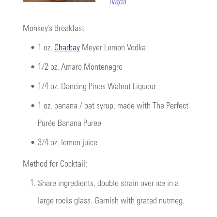
Napa
Monkey’s Breakfast
•
1 oz.
Charbay
Meyer Lemon Vodka
•
1/2 oz. Amaro Montenegro
•
1/4 oz. Dancing Pines Walnut Liqueur
•
1 oz. banana / oat syrup, made with The Perfect
Purée Banana Puree
•
3/4 oz. lemon juice
Method for Cocktail:
1.
Share ingredients, double strain over ice in a
large rocks glass. Garnish with grated nutmeg.