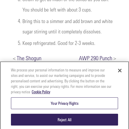
You should be left with about 3 cups.
4.
Bring this to a simmer and add brown and white
sugar stirring until it completely dissolves.
5.
Keep refrigerated. Good for 2-3 weeks.
<
The Shogun
AWP 290 Punch
>
We process your personal information to measure and improve our
sites and service, to assist our marketing campaigns and to provide
personalised content and advertising. By clicking the button on the
right, you can exercise your privacy rights. For more information see our
privacy notice
Cookie Policy
Your
Copyright ©2026 The Perfect Purée of Napa Valley | (707)
Privacy
261-5100 | 2700 Napa Valley Corporate Dr. Suite L, Napa,
Your Privacy Rights
CA 94558 |
Terms & Conditions
|
Privacy Policy
Rights
Reject All