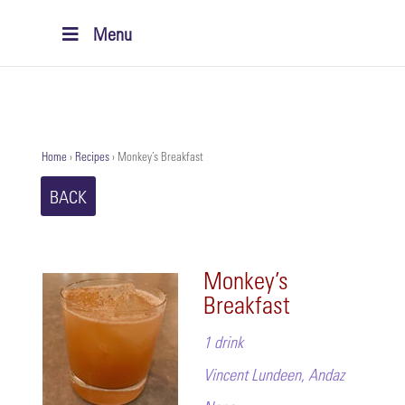
Menu
Home
›
Recipes
›
Monkey’s Breakfast
BACK
Monkey’s
Breakfast
1 drink
Vincent Lundeen, Andaz