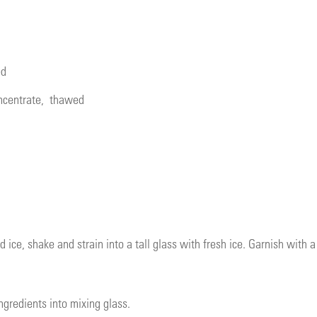
ed
ncentrate
, thawed
d ice, shake and strain into a tall glass with fresh ice. Garnish with 
ngredients into mixing glass.