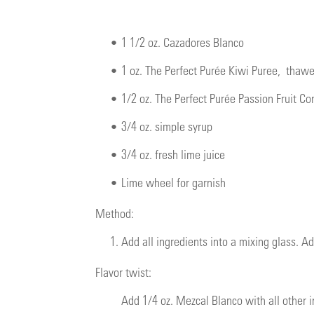
•
1 1/2 oz. Cazadores Blanco
•
1 oz.
The Perfect Purée Kiwi Puree
, thaw
•
1/2 oz.
The Perfect Purée Passion Fruit Co
•
3/4 oz. simple syrup
•
3/4 oz. fresh lime juice
•
Lime wheel for garnish
Method:
1.
Add all ingredients into a mixing glass. Ad
Flavor twist:
Add 1/4 oz. Mezcal Blanco with all other i