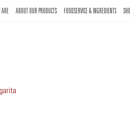
 ARE
ABOUT OUR PRODUCTS
FOODSERVICE & INGREDIENTS
SH
garita