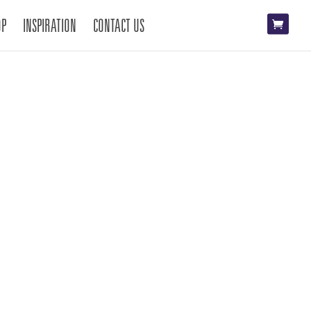
OP
INSPIRATION
CONTACT US