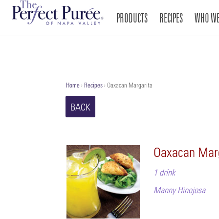
PRODUCTS
RECIPES
WHO WE
Home
›
Recipes
›
Oaxacan Margarita
BACK
Oaxacan Mar
1 drink
Manny Hinojosa