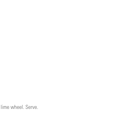
a lime wheel. Serve.