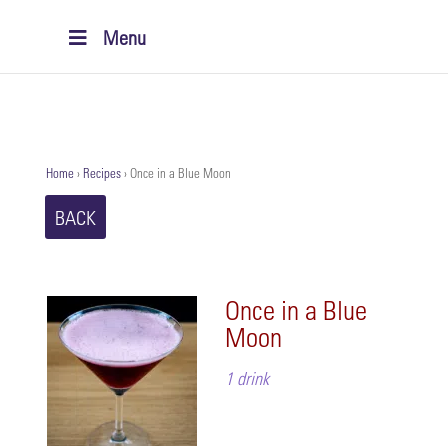
Menu
Home
›
Recipes
›
Once in a Blue Moon
BACK
Once in a Blue
Moon
1 drink