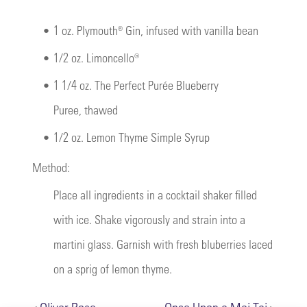
•
1 oz. Plymouth® Gin, infused with vanilla bean
•
1/2 oz. Limoncello®
•
1 1/4 oz. The Perfect Purée Blueberry
Puree, thawed
•
1/2 oz. Lemon Thyme Simple Syrup
Method:
Place all ingredients in a cocktail shaker filled
with ice. Shake vigorously and strain into a
martini glass. Garnish with fresh bluberries laced
on a sprig of lemon thyme.