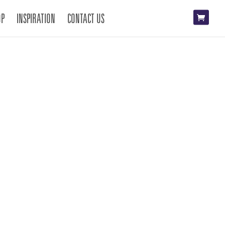
OP
INSPIRATION
CONTACT US