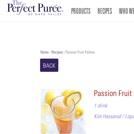
PRODUCTS
RECIPES
WHO WE
Home
›
Recipes
›
Passion Fruit Palmer
BACK
Passion Fruit
1 drink
Kim Hassarud / Liqui