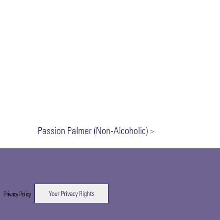
Passion Palmer (Non-Alcoholic)
>
Your Privacy Rights
|
Privacy Policy