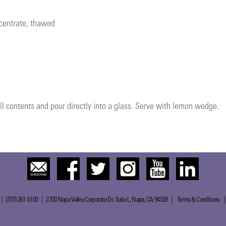
ncentrate, thawed
ll contents and pour directly into a glass. Serve with lemon wedge.
 | (707) 261-5100 | 2700 Napa Valley Corporate Dr. Suite L, Napa, CA 94558 |
Terms & Conditions