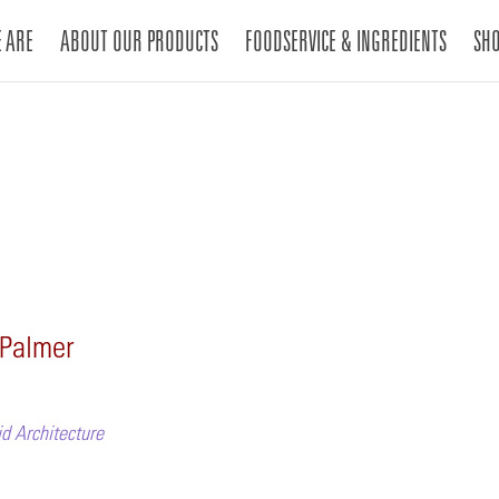
 ARE
ABOUT OUR PRODUCTS
FOODSERVICE & INGREDIENTS
SH
 Palmer
d Architecture