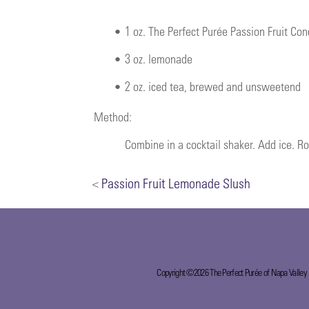
•
1 oz. The Perfect Purée Passion Fruit Co
•
3 oz. lemonade
•
2 oz. iced tea, brewed and unsweetend
Method:
Combine in a cocktail shaker. Add ice. Ro
<
Passion Fruit Lemonade Slush
Copyright ©2026 The Perfect Purée of Napa Valley