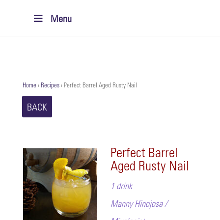
Menu
Home
›
Recipes
›
Perfect Barrel Aged Rusty Nail
BACK
Perfect Barrel
Aged Rusty Nail
1 drink
Manny Hinojosa /