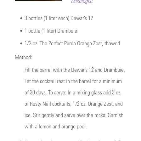
Mixologist
•
3 bottles (1 liter each) Dewar’s 12
•
1 bottle (1 liter) Drambuie
•
1/2 oz. The Perfect Purée Orange Zest, thawed
Method:
Fill the barrel with the Dewar’s 12 and Drambuie.
Let the cocktail rest in the barrel for a minimum
of 30 days. To serve: In a mixing glass add 3 oz.
of Rusty Nail cocktails, 1/2 oz. Orange Zest, and
ice. Stir gently and serve over the rocks. Garnish
with a lemon and orange peel.