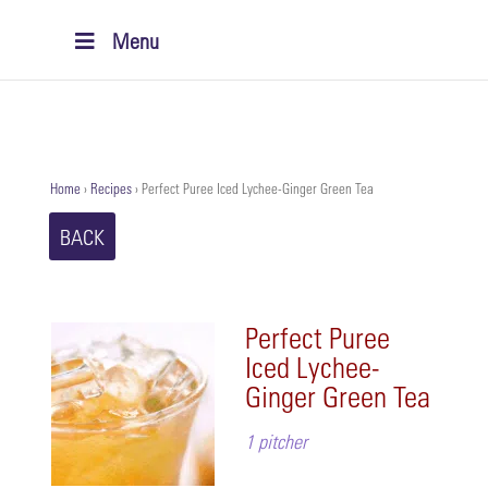
Menu
Home
›
Recipes
›
Perfect Puree Iced Lychee-Ginger Green Tea
BACK
Perfect Puree
Iced Lychee-
Ginger Green Tea
1 pitcher