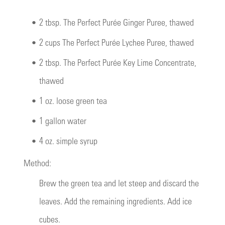
•
2 tbsp. The Perfect Purée Ginger Puree, thawed
•
2 cups The Perfect Purée Lychee Puree, thawed
•
2 tbsp. The Perfect Purée Key Lime Concentrate,
thawed
•
1 oz. loose green tea
•
1 gallon water
•
4 oz. simple syrup
Method:
Brew the green tea and let steep and discard the
leaves. Add the remaining ingredients. Add ice
cubes.