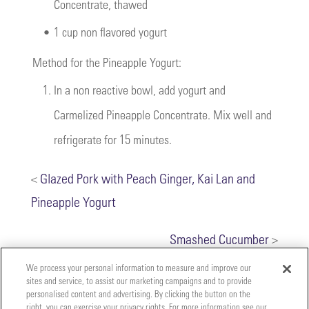
Concentrate, thawed
•
1 cup non flavored yogurt
Method for the Pineapple Yogurt:
1.
In a non reactive bowl, add yogurt and
Carmelized Pineapple Concentrate. Mix well and
refrigerate for 15 minutes.
<
Glazed Pork with Peach Ginger, Kai Lan and
Pineapple Yogurt
Smashed Cucumber
>
We process your personal information to measure and improve our
sites and service, to assist our marketing campaigns and to provide
personalised content and advertising. By clicking the button on the
right, you can exercise your privacy rights. For more information see our