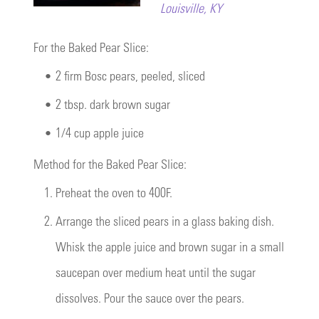
Louisville, KY
For the Baked Pear Slice:
•
2 firm Bosc pears, peeled, sliced
•
2 tbsp. dark brown sugar
•
1/4 cup apple juice
Method for the Baked Pear Slice:
1.
Preheat the oven to 400F.
2.
Arrange the sliced pears in a glass baking dish.
Whisk the apple juice and brown sugar in a small
saucepan over medium heat until the sugar
dissolves. Pour the sauce over the pears.