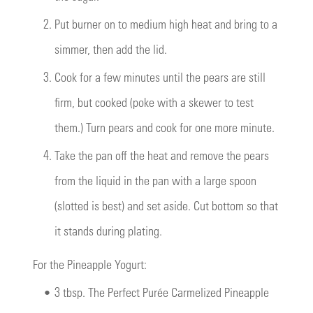
2.
Put burner on to medium high heat and bring to a
simmer, then add the lid.
3.
Cook for a few minutes until the pears are still
firm, but cooked (poke with a skewer to test
them.) Turn pears and cook for one more minute.
4.
Take the pan off the heat and remove the pears
from the liquid in the pan with a large spoon
(slotted is best) and set aside. Cut bottom so that
it stands during plating.
For the Pineapple Yogurt:
•
3 tbsp. The Perfect Purée Carmelized Pineapple