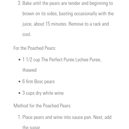
3.
Bake until the pears are tender and beginning to
brown on its sides, basting occasionally with the
juice, about 15 minutes. Remove to a rack and
cool.
For the Poached Pears:
•
1 1/2 cup The Perfect Purée Lychee Puree,
thawed
•
6 firm Bosc pears
•
3 cups dry white wine
Method for the Poached Pears:
1.
Place pears and wine into sauce pan. Next, add
the sugar.