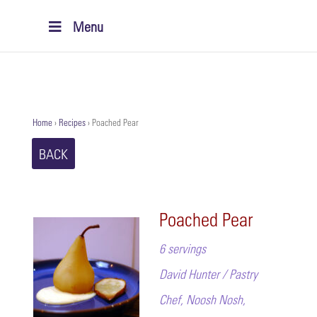
Menu
Home
›
Recipes
›
Poached Pear
BACK
Poached Pear
6 servings
David Hunter / Pastry
Chef, Noosh Nosh,