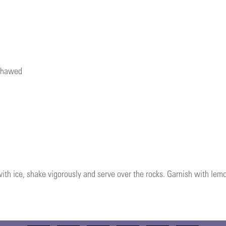
 thawed
 with ice, shake vigorously and serve over the rocks. Garnish with lem