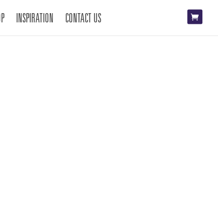
OP
INSPIRATION
CONTACT US