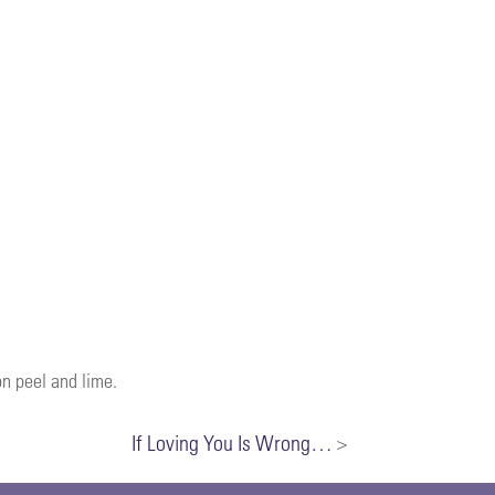
on peel and lime.
If Loving You Is Wrong…
>