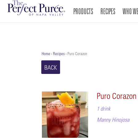
PRODUCTS
RECIPES
WHO WE
Home
›
Recipes
›
Puro Corazon
BACK
Puro Corazon
1 drink
Manny Hinojosa