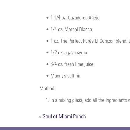
•
1 1/4 oz. Cazadores Añejo
•
1/4 oz. Mezcal Blanco
•
1 oz. The Perfect Purée El Corazon blend,
•
1/2 oz. agave syrup
•
3/4 oz. fresh lime juice
•
Manny’s salt rim
Method:
1.
In a mixing glass, add all the ingredients
<
Soul of Miami Punch