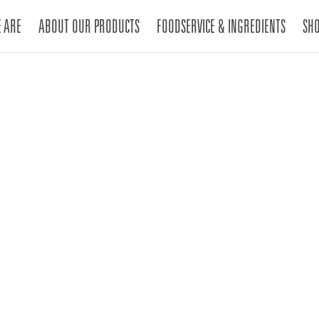
 ARE
ABOUT OUR PRODUCTS
FOODSERVICE & INGREDIENTS
SH