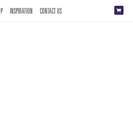
OP
INSPIRATION
CONTACT US