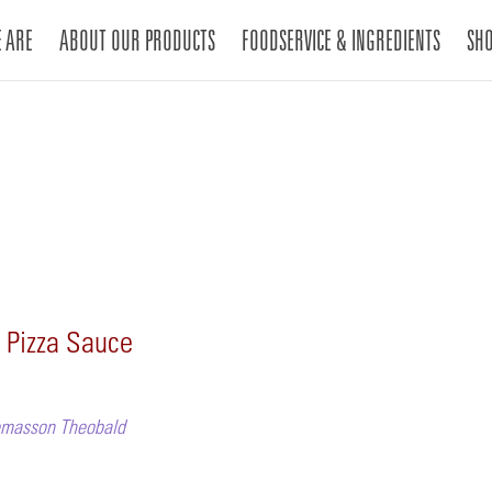
 ARE
ABOUT OUR PRODUCTS
FOODSERVICE & INGREDIENTS
SH
 Pizza Sauce
Lemasson Theobald