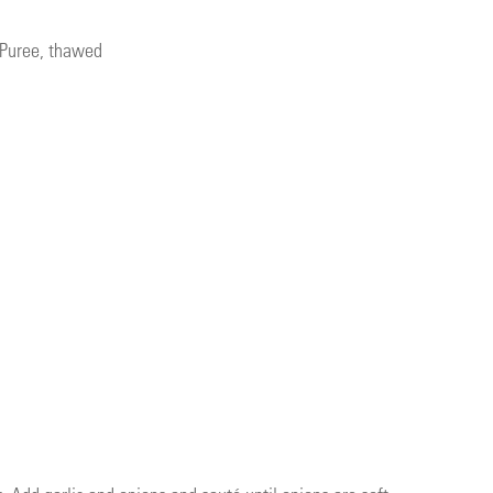
 Puree, thawed