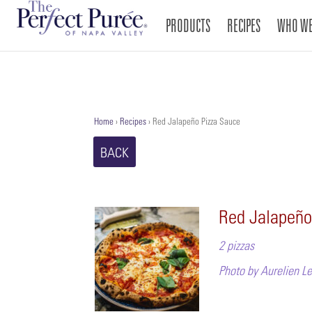
PRODUCTS
RECIPES
WHO WE
Home
›
Recipes
›
Red Jalapeño Pizza Sauce
BACK
Red Jalapeño
2 pizzas
Photo by Aurelien 