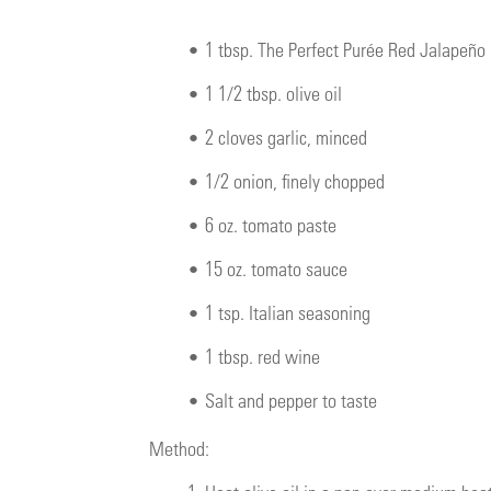
•
1 tbsp. The Perfect Purée Red Jalapeño
•
1 1/2 tbsp. olive oil
•
2 cloves garlic, minced
•
1/2 onion, finely chopped
•
6 oz. tomato paste
•
15 oz. tomato sauce
•
1 tsp. Italian seasoning
•
1 tbsp. red wine
•
Salt and pepper to taste
Method: