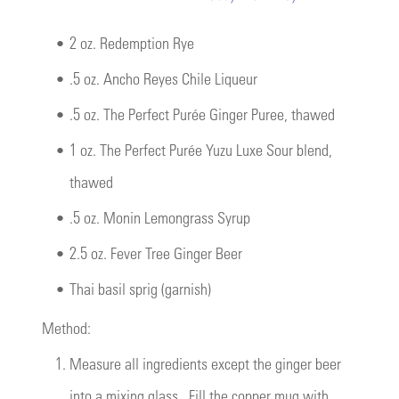
•
2 oz. Redemption Rye
•
.5 oz. Ancho Reyes Chile Liqueur
•
.5 oz. The Perfect Purée Ginger Puree, thawed
•
1 oz. The Perfect Purée Yuzu Luxe Sour blend,
thawed
•
.5 oz. Monin Lemongrass Syrup
•
2.5 oz. Fever Tree Ginger Beer
•
Thai basil sprig (garnish)
Method:
1.
Measure all ingredients except the ginger beer
into a mixing glass. Fill the copper mug with