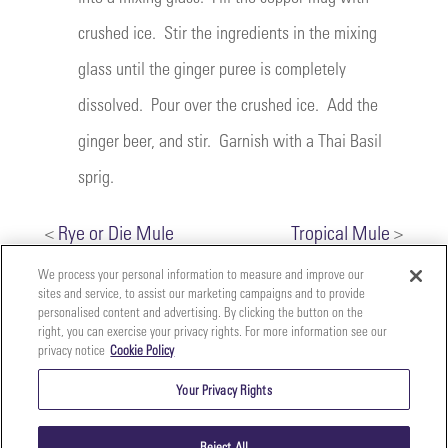
crushed ice. Stir the ingredients in the mixing
glass until the ginger puree is completely
dissolved. Pour over the crushed ice. Add the
ginger beer, and stir. Garnish with a Thai Basil
sprig.
<
Rye or Die Mule
Tropical Mule
>
We process your personal information to measure and improve our
sites and service, to assist our marketing campaigns and to provide
personalised content and advertising. By clicking the button on the
right, you can exercise your privacy rights. For more information see our
privacy notice
Cookie Policy
Your
Copyright ©2026 The Perfect Purée of Napa Valley | (707)
Privacy
261-5100 | 2700 Napa Valley Corporate Dr. Suite L, Napa,
Your Privacy Rights
CA 94558 |
Terms & Conditions
|
Privacy Policy
Rights
Reject All