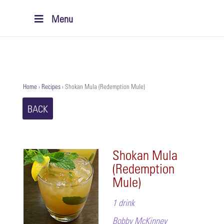
Menu
Home
›
Recipes
›
Shokan Mula (Redemption Mule)
BACK
Shokan Mula
(Redemption
Mule)
1 drink
Bobby McKinney