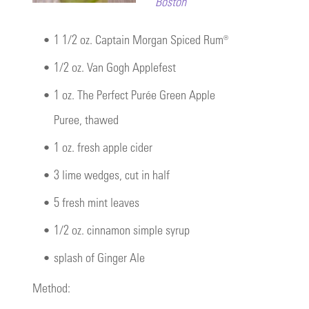
Boston
•
1 1/2 oz. Captain Morgan Spiced Rum®
•
1/2 oz. Van Gogh Applefest
•
1 oz. The Perfect Purée Green Apple
Puree, thawed
•
1 oz. fresh apple cider
•
3 lime wedges, cut in half
•
5 fresh mint leaves
•
1/2 oz. cinnamon simple syrup
•
splash of Ginger Ale
Method: