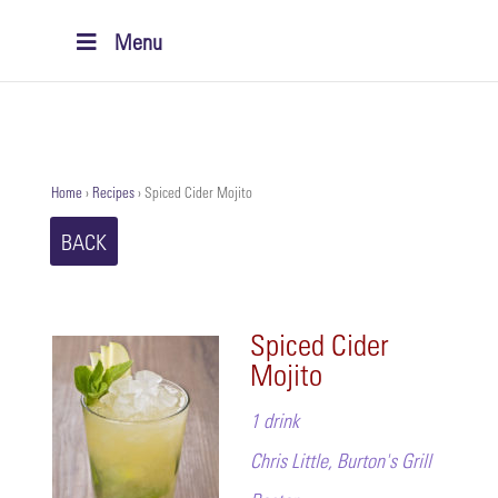
Menu
Home
›
Recipes
›
Spiced Cider Mojito
BACK
Spiced Cider
Mojito
1 drink
Chris Little, Burton's Grill