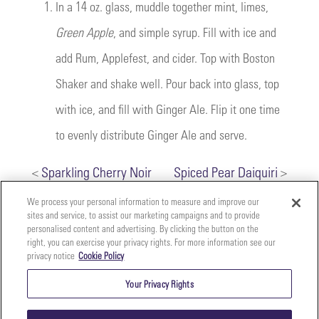
1.
In a 14 oz. glass, muddle together mint, limes,
Green Apple
, and simple syrup. Fill with ice and
add Rum, Applefest, and cider. Top with Boston
Shaker and shake well. Pour back into glass, top
with ice, and fill with Ginger Ale. Flip it one time
to evenly distribute Ginger Ale and serve.
<
Sparkling Cherry Noir
Spiced Pear Daiquiri
>
We process your personal information to measure and improve our
sites and service, to assist our marketing campaigns and to provide
personalised content and advertising. By clicking the button on the
right, you can exercise your privacy rights. For more information see our
privacy notice
Cookie Policy
Your
Copyright ©2026 The Perfect Purée of Napa Valley | (707)
Privacy
261-5100 | 2700 Napa Valley Corporate Dr. Suite L, Napa,
Your Privacy Rights
CA 94558 |
Terms & Conditions
|
Privacy Policy
Rights