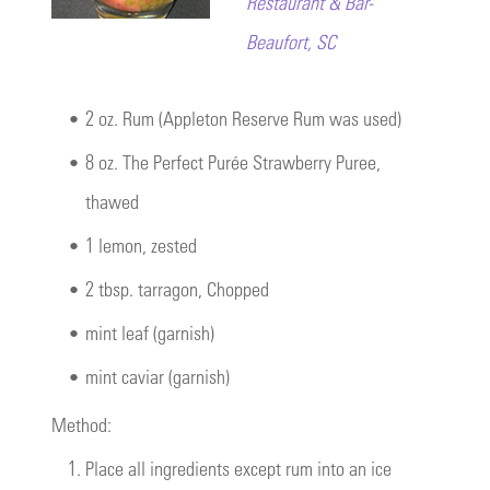
Restaurant & Bar-
Beaufort, SC
•
2 oz. Rum (Appleton Reserve Rum was used)
•
8 oz.
The Perfect Purée Strawberry Puree
,
thawed
•
1 lemon, zested
•
2 tbsp. tarragon, Chopped
•
mint leaf (garnish)
•
mint caviar (garnish)
Method:
1.
Place all ingredients except rum into an ice