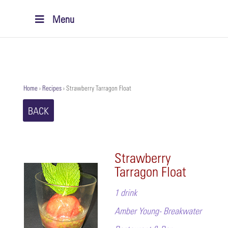
Menu
Home
›
Recipes
›
Strawberry Tarragon Float
BACK
Strawberry
Tarragon Float
1 drink
Amber Young- Breakwater