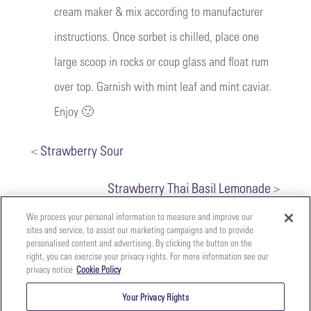
cream maker & mix according to manufacturer
instructions. Once sorbet is chilled, place one
large scoop in rocks or coup glass and float rum
over top. Garnish with mint leaf and mint caviar.
Enjoy 🙂
<
Strawberry Sour
Strawberry Thai Basil Lemonade
>
We process your personal information to measure and improve our
sites and service, to assist our marketing campaigns and to provide
personalised content and advertising. By clicking the button on the
right, you can exercise your privacy rights. For more information see our
privacy notice
Cookie Policy
Your
Copyright ©2026 The Perfect Purée of Napa Valley | (707)
Privacy
261-5100 | 2700 Napa Valley Corporate Dr. Suite L, Napa,
Your Privacy Rights
CA 94558 |
Terms & Conditions
|
Privacy Policy
Rights