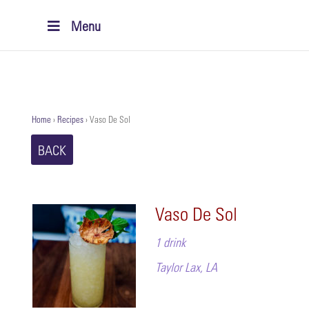
Menu
Home
›
Recipes
›
Vaso De Sol
BACK
Vaso De Sol
1 drink
Taylor Lax, LA