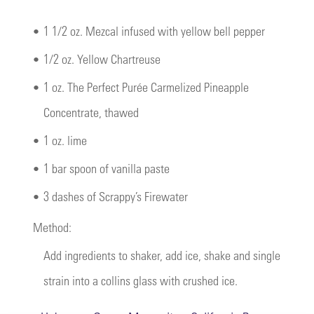
•
1 1/2 oz. Mezcal infused with yellow bell pepper
•
1/2 oz. Yellow Chartreuse
•
1 oz. The Perfect Purée Carmelized Pineapple
Concentrate, thawed
•
1 oz. lime
•
1 bar spoon of vanilla paste
•
3 dashes of Scrappy’s Firewater
Method:
Add ingredients to shaker, add ice, shake and single
strain into a collins glass with crushed ice.