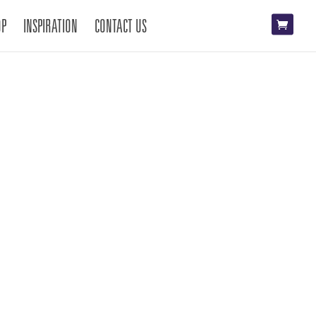
OP
INSPIRATION
CONTACT US