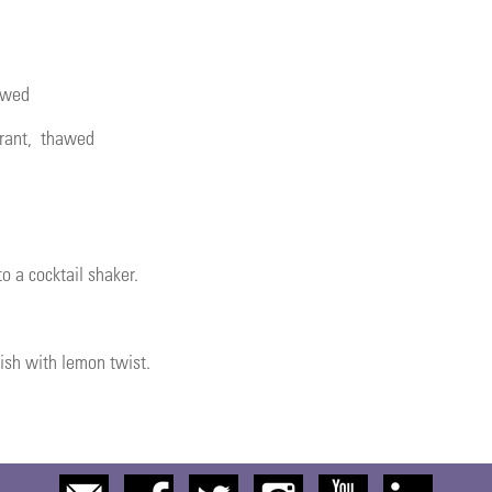
awed
rant
, thawed
o a cocktail shaker.
nish with lemon twist.