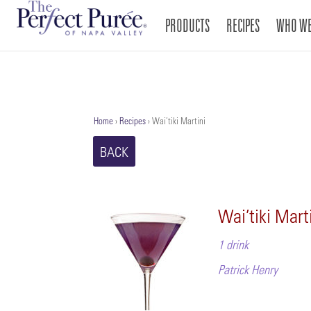
PRODUCTS
RECIPES
WHO WE
Home
›
Recipes
›
Wai’tiki Martini
BACK
Wai’tiki Mart
1 drink
Patrick Henry