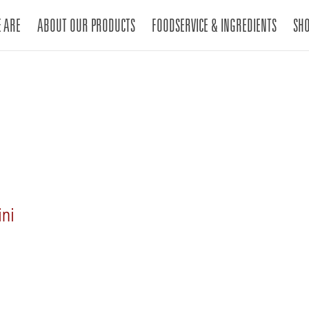
 ARE
ABOUT OUR PRODUCTS
FOODSERVICE & INGREDIENTS
SH
ini