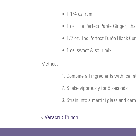
•
1 1/4 oz. rum
•
1 oz.
The Perfect Purée Ginger
, th
•
1/2 oz.
The Perfect Purée Black Cur
•
1 oz. sweet & sour mix
Method:
1.
Combine all ingredients with ice int
2.
Shake vigorously for 6 seconds.
3.
Strain into a martini glass and gar
<
Veracruz Punch