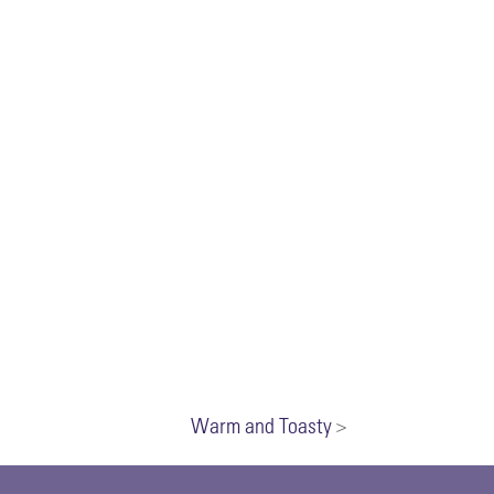
Warm and Toasty
>