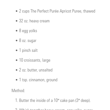
•
2 cups The Perfect Purée Apricot Puree, thawed
•
32 oz. heavy cream
•
8 egg yolks
•
8 oz. sugar
•
1 pinch salt
•
10 croissants, large
•
2 oz. butter, unsalted
•
1 tsp. cinnamon, ground
Method:
1.
Butter the inside of a 10″ cake pan (3″ deep).
2.
Whisk together heavy cream, egg yolks, sugar