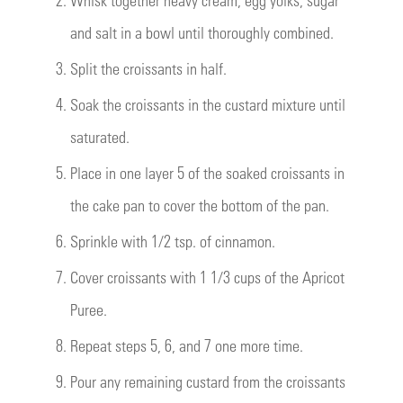
and salt in a bowl until thoroughly combined.
3.
Split the croissants in half.
4.
Soak the croissants in the custard mixture until
saturated.
5.
Place in one layer 5 of the soaked croissants in
the cake pan to cover the bottom of the pan.
6.
Sprinkle with 1/2 tsp. of cinnamon.
7.
Cover croissants with 1 1/3 cups of the Apricot
Puree.
8.
Repeat steps 5, 6, and 7 one more time.
9.
Pour any remaining custard from the croissants