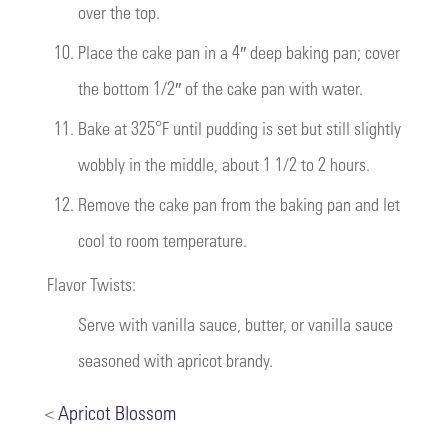
over the top.
10.
Place the cake pan in a 4″ deep baking pan; cover
the bottom 1/2″ of the cake pan with water.
11.
Bake at 325°F until pudding is set but still slightly
wobbly in the middle, about 1 1/2 to 2 hours.
12.
Remove the cake pan from the baking pan and let
cool to room temperature.
Flavor Twists:
Serve with vanilla sauce, butter, or vanilla sauce
seasoned with apricot brandy.
<
Apricot Blossom