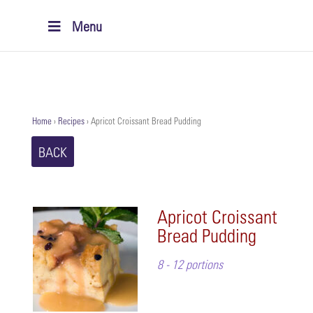
Menu
Home
›
Recipes
›
Apricot Croissant Bread Pudding
BACK
Apricot Croissant
Bread Pudding
8 - 12 portions