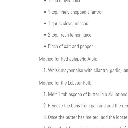
•
1 cup mayonnaise
•
1 tsp. finely chopped cilantro
•
1 garlic clove, minced
•
2 tsp. fresh lemon juice
•
Pinch of salt and pepper
Method for Red Jalapeño Aioli:
1.
Whisk mayonnaise with cilantro, garlic, le
Method for the Lobster Roll:
1.
Melt 1 tablespoon of butter in a skillet an
2.
Remove the buns from pan and add the rema
3.
Once the butter has melted, add the lobster 