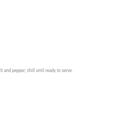
 and pepper; chill until ready to serve.