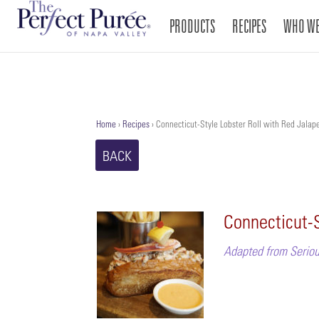
PRODUCTS
RECIPES
WHO WE
Home
›
Recipes
›
Connecticut-Style Lobster Roll with Red Jalape
BACK
Connecticut-S
Adapted from Seriou