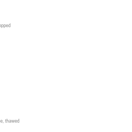
hopped
ee, thawed