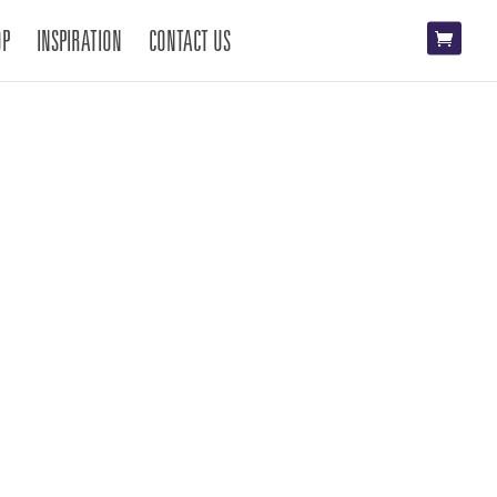
OP
INSPIRATION
CONTACT US