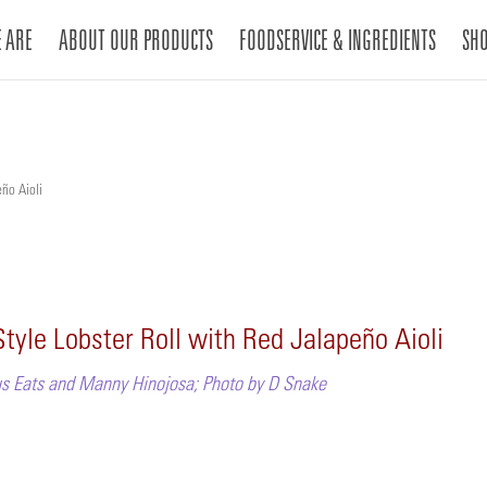
 ARE
ABOUT OUR PRODUCTS
FOODSERVICE & INGREDIENTS
SH
ño Aioli
tyle Lobster Roll with Red Jalapeño Aioli
s Eats and Manny Hinojosa; Photo by D Snake