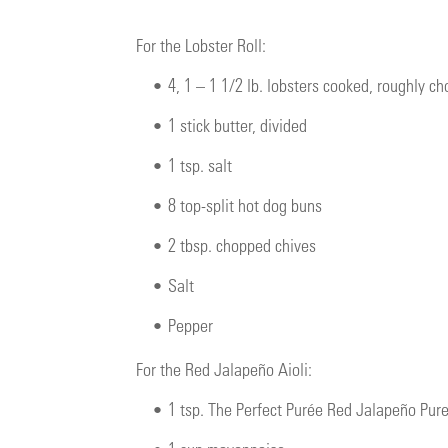
For the Lobster Roll:
•
4, 1 – 1 1/2 lb. lobsters cooked, roughly c
•
1 stick butter, divided
•
1 tsp. salt
•
8 top-split hot dog buns
•
2 tbsp. chopped chives
•
Salt
•
Pepper
For the Red Jalapeño Aioli:
•
1 tsp. The Perfect Purée Red Jalapeño Pur