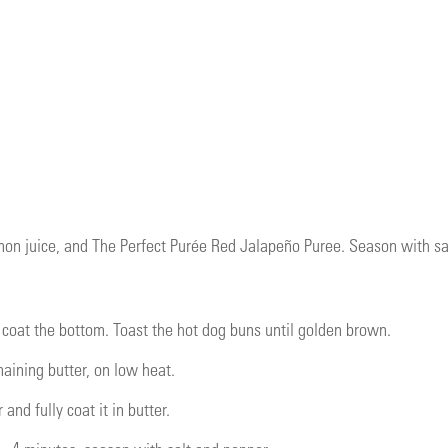
mon juice, and The Perfect Purée Red Jalapeño Puree. Season with salt
d coat the bottom. Toast the hot dog buns until golden brown.
ining butter, on low heat.
and fully coat it in butter.