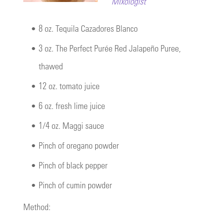
Mixologist
•
8 oz. Tequila Cazadores Blanco
•
3 oz. The Perfect Purée Red Jalapeño Puree,
thawed
•
12 oz. tomato juice
•
6 oz. fresh lime juice
•
1/4 oz. Maggi sauce
•
Pinch of oregano powder
•
Pinch of black pepper
•
Pinch of cumin powder
Method: