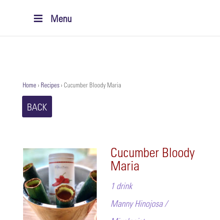
Menu
Home
›
Recipes
›
Cucumber Bloody Maria
BACK
Cucumber Bloody
Maria
1 drink
Manny Hinojosa /