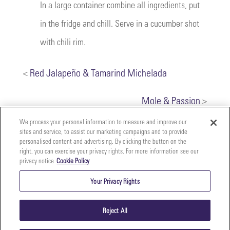
In a large container combine all ingredients, put
in the fridge and chill. Serve in a cucumber shot
with chili rim.
<
Red Jalapeño & Tamarind Michelada
Mole & Passion
>
We process your personal information to measure and improve our
sites and service, to assist our marketing campaigns and to provide
personalised content and advertising. By clicking the button on the
right, you can exercise your privacy rights. For more information see our
privacy notice
Cookie Policy
Your
Copyright ©2026 The Perfect Purée of Napa Valley | (707)
Privacy
261-5100 | 2700 Napa Valley Corporate Dr. Suite L, Napa,
Your Privacy Rights
CA 94558 |
Terms & Conditions
|
Privacy Policy
Rights
Reject All