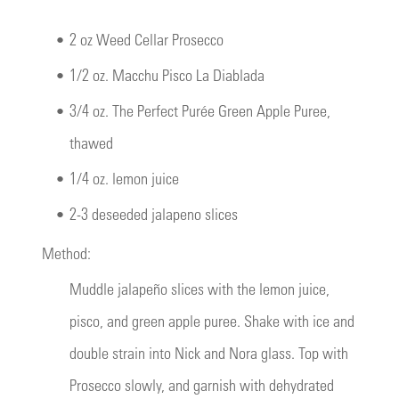
•
2 oz Weed Cellar Prosecco
•
1/2 oz. Macchu Pisco La Diablada
•
3/4 oz. The Perfect Purée Green Apple Puree,
thawed
•
1/4 oz. lemon juice
•
2-3 deseeded jalapeno slices
Method:
Muddle jalapeño slices with the lemon juice,
pisco, and green apple puree. Shake with ice and
double strain into Nick and Nora glass. Top with
Prosecco slowly, and garnish with dehydrated