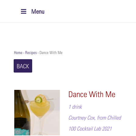
Menu
Home
›
Recipes
›
Dance With Me
BACK
Dance With Me
1 drink
Courtney Cox, from Chilled
100 Cocktail Lab 2021