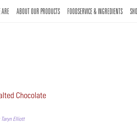
 ARE
ABOUT OUR PRODUCTS
FOODSERVICE & INGREDIENTS
SH
alted Chocolate
Taryn Elliott