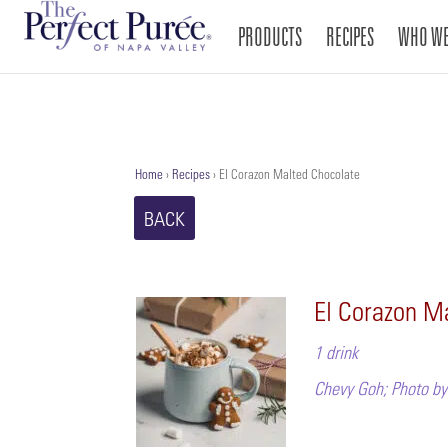
PRODUCTS
RECIPES
WHO WE
Home
›
Recipes
›
El Corazon Malted Chocolate
BACK
El Corazon M
1 drink
Chevy Goh; Photo by 