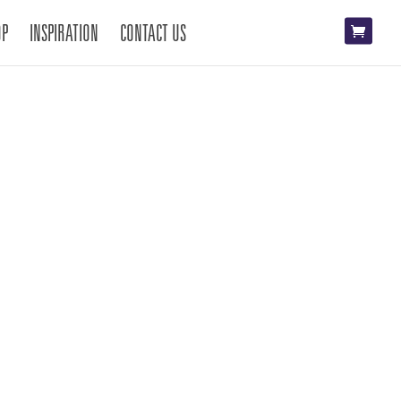
OP
INSPIRATION
CONTACT US