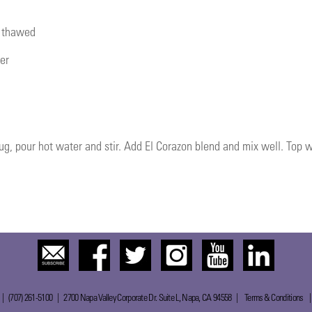
, thawed
er
ug, pour hot water and stir. Add El Corazon blend and mix well. Top
 | (707) 261-5100 | 2700 Napa Valley Corporate Dr. Suite L, Napa, CA 94558 |
Terms & Conditions