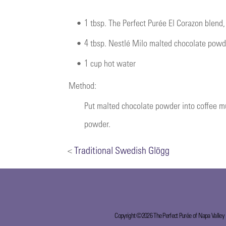
•
1 tbsp. The Perfect Purée El Corazon blend
•
4 tbsp. Nestlé Milo malted chocolate powd
•
1 cup hot water
Method:
Put malted chocolate powder into coffee m
powder.
<
Traditional Swedish Glögg
Copyright ©2026 The Perfect Purée of Napa Valley