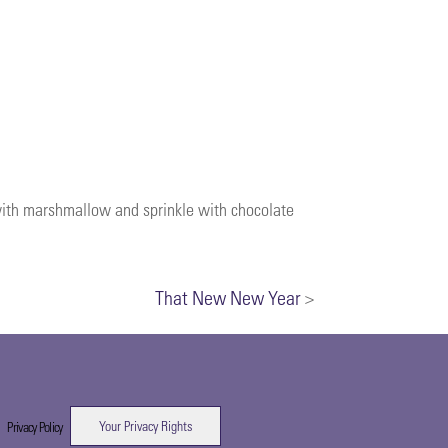
 with marshmallow and sprinkle with chocolate
That New New Year
>
Your Privacy Rights
|
Privacy Policy