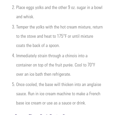
2.
Place eggs yolks and the other 9 oz. sugar in a bowl
and whisk.
3.
Temper the yolks with the hot cream mixture, return
to the stove and heat to 175°F or until mixture
coats the back of a spoon.
4.
Immediately strain through a chinois into a
container on top of the fruit purée. Cool to 70°F
over an ice bath then refrigerate.
5.
Once cooled, the base will thicken into an anglaise
sauce. Run in ice cream machine to make a French
base ice cream or use as a sauce or drink.