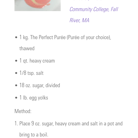
Community College, Fall
River, MA
•
1 kg. The Perfect Purée (Purée of your choice),
thawed
•
1 qt. heavy cream
•
1/8 tsp. salt
•
18 oz. sugar, divided
•
1 lb. egg yolks
Method:
1.
Place 9 oz. sugar, heavy cream and salt in a pot and
bring to a boil.