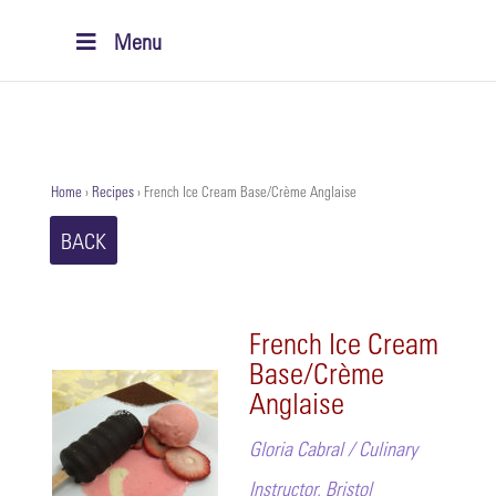
Menu
Home
›
Recipes
›
French Ice Cream Base/Crème Anglaise
BACK
French Ice Cream
Base/Crème
Anglaise
Gloria Cabral / Culinary
Instructor, Bristol